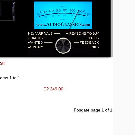
EST
ems 1 to 1.
C? 249.00
Fosgate page 1 of 1