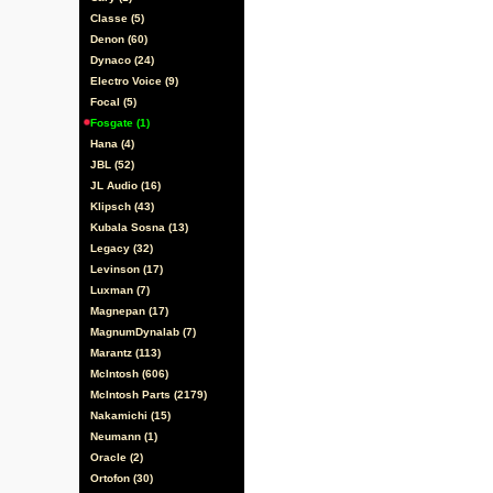
Classe (5)
Denon (60)
Dynaco (24)
Electro Voice (9)
Focal (5)
Fosgate (1)
Hana (4)
JBL (52)
JL Audio (16)
Klipsch (43)
Kubala Sosna (13)
Legacy (32)
Levinson (17)
Luxman (7)
Magnepan (17)
MagnumDynalab (7)
Marantz (113)
McIntosh (606)
McIntosh Parts (2179)
Nakamichi (15)
Neumann (1)
Oracle (2)
Ortofon (30)