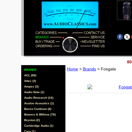
80
Home
>
Brands
> Fosgate
BRANDS
ACL (68)
Altec (3)
Fosgat
Ampex (3)
Audio Note (1)
Audio Research (10)
Avalon Acoustics (1)
Basso Continuo (4)
Bowers & Wilkins (78)
Bryston (2)
Cambridge Audio (1)
Cary (1)