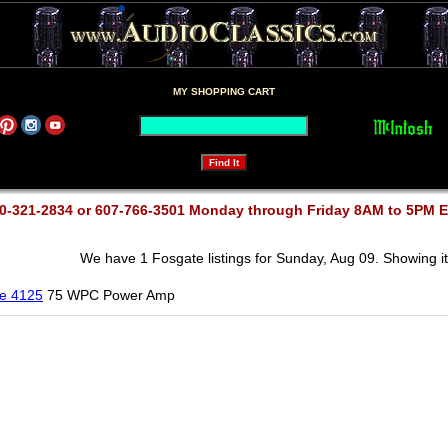
MY SHOPPING CART
0-321-2834 or 607-766-3501 Monday through Friday 8AM to 5PM 
We have 1 Fosgate listings for Sunday, Aug 09. Showing it
e 4125
75 WPC Power Amp