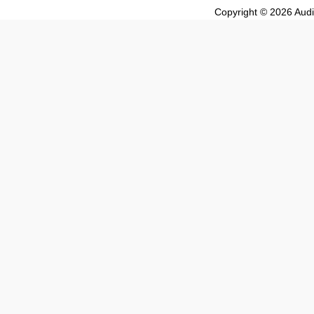
Copyright © 2026 Audio