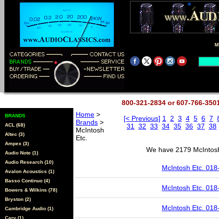
M
800-321-2834 or 607-766-35
Home
>
BRANDS
[< Previous]
1
2
3
4
5
6
7
Brands
>
ACL (68)
31
32
33
34
35
36
37
38
McIntosh
Altec (3)
Etc.
Ampex (3)
We have 2179 McIntosh 
Audio Note (1)
Audio Research (10)
McIntosh Etc. 018
Avalon Acoustics (1)
Basso Continuo (4)
McIntosh Etc. 018
Bowers & Wilkins (78)
Bryston (2)
McIntosh Etc. 018
Cambridge Audio (1)
Cary (1)