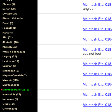
McIntosh Etc. 018
Classe (5)
angled
Denon (60)
Dynaco (24)
McIntosh Etc. 018
Electro Voice (9)
Focal (5)
Fosgate (1)
McIntosh Etc. 018
Hana (4)
JBL (52)
McIntosh Etc. 018
JL Audio (16)
Klipsch (43)
McIntosh Etc. 01
Kubala Sosna (13)
cabinet feet
Legacy (32)
Levinson (17)
McIntosh Etc. 018
Luxman (7)
Magnepan (17)
McIntosh Etc. 018
MagnumDynalab (7)
Marantz (113)
McIntosh Etc. 018
McIntosh (606)
McIntosh Parts (2179)
McIntosh Etc. 018
Nakamichi (15)
Neumann (1)
Oracle (2)
McIntosh Etc. 018
Ortofon (30)