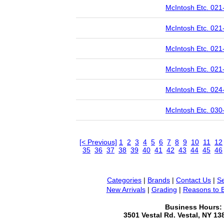
McIntosh Etc. 021
McIntosh Etc. 021
McIntosh Etc. 021
McIntosh Etc. 021
McIntosh Etc. 024
McIntosh Etc. 030
[< Previous]
1
2
3
4
5
6
7
8
9
10
11
12
35
36
37
38
39
40
41
42
43
44
45
46
Categories
|
Brands
|
Contact Us
|
Se
New Arrivals
|
Grading
|
Reasons to 
Business Hours:
3501 Vestal Rd. Vestal, NY 1