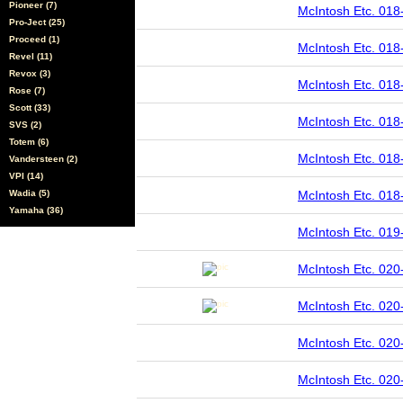
Pioneer (7)
McIntosh Etc. 018
Pro-Ject (25)
Proceed (1)
McIntosh Etc. 018
Revel (11)
Revox (3)
McIntosh Etc. 018
Rose (7)
Scott (33)
McIntosh Etc. 018
SVS (2)
Totem (6)
McIntosh Etc. 018
Vandersteen (2)
VPI (14)
Wadia (5)
McIntosh Etc. 018
Yamaha (36)
McIntosh Etc. 019
McIntosh Etc. 02
McIntosh Etc. 02
McIntosh Etc. 020
McIntosh Etc. 020