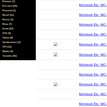
Pioneer (7)
McIntosh Etc. M
Pro-Ject (25)
Proceed (1)
McIntosh Etc. M
Revel (11)
Revox (3)
Rose (7)
McIntosh Etc. M
Scott (33)
SVS (2)
McIntosh Etc. M
Totem (6)
Vandersteen (2)
McIntosh Etc. M
VPI (14)
Wadia (5)
McIntosh Etc. M
Yamaha (36)
McIntosh Etc. MC
McIntosh Etc. MC
McIntosh Etc. M
McIntosh Etc. M
McIntosh Etc. MC