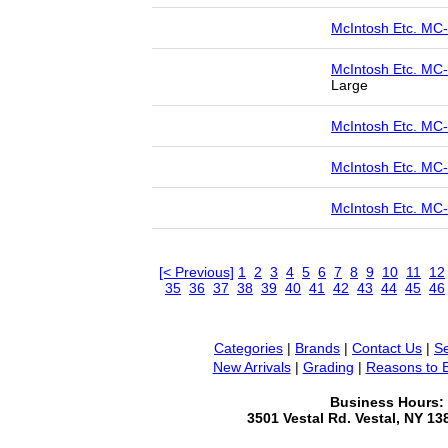
McIntosh Etc. MC
McIntosh Etc. MC
Large
McIntosh Etc. MC
McIntosh Etc. M
McIntosh Etc. MC
[< Previous]
1
2
3
4
5
6
7
8
9
10
11
12
35
36
37
38
39
40
41
42
43
44
45
46
Categories
|
Brands
|
Contact Us
|
Se
New Arrivals
|
Grading
|
Reasons to 
Business Hours:
3501 Vestal Rd. Vestal, NY 1