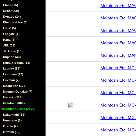
McIntosh Etc. M
Classe (5)
Denon (60)
Dynaco (24)
McIntosh Etc. MA
Electro Voice (9)
Focal (5)
McIntosh Etc. M
Fosgate (1)
Hana (4)
McIntosh Etc. M
JBL (52)
JL Audio (16)
McIntosh Etc. M
Klipsch (43)
Kubala Sosna (13)
McIntosh Etc. M
Legacy (32)
Levinson (17)
McIntosh Etc. M
Luxman (7)
Magnepan (17)
MagnumDynalab (7)
McIntosh Etc. MC
Marantz (113)
McIntosh (606)
McIntosh Etc. M
McIntosh Parts (2179)
Nakamichi (15)
McIntosh Etc. M
Neumann (1)
Oracle (2)
McIntosh Etc. 
Ortofon (30)