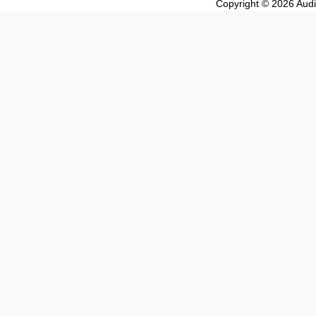
Copyright © 2026 Audio