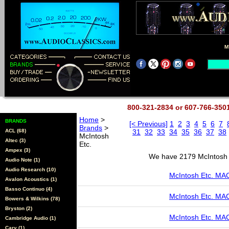
M
800-321-2834 or 607-766-35
Home
>
BRANDS
[< Previous]
1
2
3
4
5
6
7
Brands
>
ACL (68)
31
32
33
34
35
36
37
38
McIntosh
Altec (3)
Etc.
Ampex (3)
We have 2179 McIntosh E
Audio Note (1)
Audio Research (10)
McIntosh Etc. M
Avalon Acoustics (1)
Basso Continuo (4)
McIntosh Etc. MA
Bowers & Wilkins (78)
Bryston (2)
McIntosh Etc. M
Cambridge Audio (1)
Cary (1)