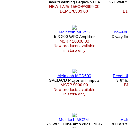
Award winning Legacy value
350 Watt 
NEW-LA25-156OB*8999.00
DEMO*8999.00
B1
McIntosh MC255
Bowers 
5 X 200 WPC Amplifier
3-way fl
MSRP 10000.00
New products available
in store only
McIntosh MCD600
Revel 
SACD/CD Player with inputs
3-8" 6.
MSRP 9000.00
B
New products available
in store only
McIntosh MC275
McI
75 WPC Tube Amp circa 1961-
300 Watt