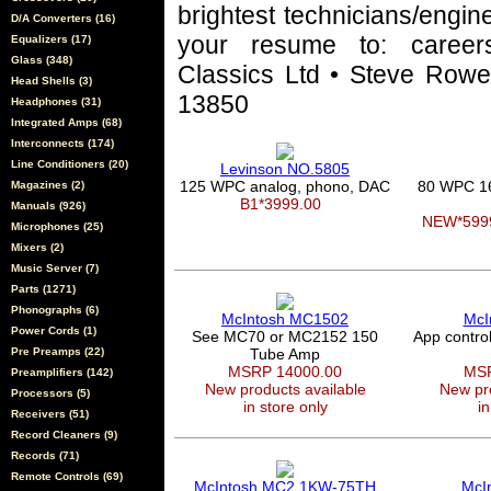
brightest technicians/engin
D/A Converters (16)
your resume to: career
Equalizers (17)
Glass (348)
Classics Ltd • Steve Rowel
Head Shells (3)
13850
Headphones (31)
Integrated Amps (68)
Interconnects (174)
Line Conditioners (20)
Levinson NO.5805
125 WPC analog, phono, DAC
80 WPC 1
Magazines (2)
B1*3999.00
Manuals (926)
NEW*599
Microphones (25)
Mixers (2)
Music Server (7)
Parts (1271)
Phonographs (6)
McIntosh MC1502
McI
Power Cords (1)
See MC70 or MC2152 150
App contro
Pre Preamps (22)
Tube Amp
MSRP 14000.00
MSR
Preamplifiers (142)
New products available
New pro
Processors (5)
in store only
in
Receivers (51)
Record Cleaners (9)
Records (71)
Remote Controls (69)
McIntosh MC2.1KW-75TH
McI