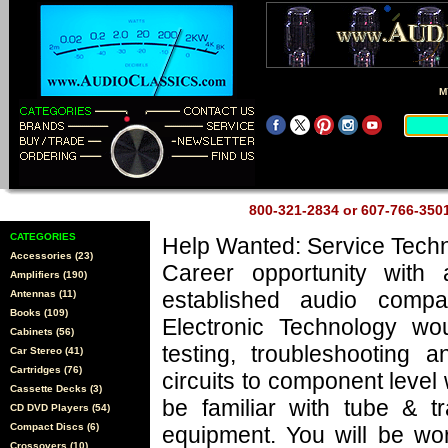
M
800-321-2834 or 607-766-35
CATEGORIES
Help Wanted: Service Techn
Accessories (23)
Career opportunity with 
Amplifiers (190)
established audio comp
Antennas (11)
Books (109)
Electronic Technology wo
Cabinets (56)
testing, troubleshooting a
Car Stereo (41)
Cartridges (76)
circuits to component level
Cassette Decks (3)
be familiar with tube & tr
CD DVD Players (54)
Compact Discs (6)
equipment. You will be wo
Crossovers (10)