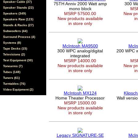
Speaker Cable (37)
75TH Anniv 2000 Watt amp
300 Wa
Speaker Stands (22)
mono block
MSR
MSRP 57500.00
New pro
Speakers (349)
New products available
in
Speakers Raw (123)
in store only
Stands & Racks (27)
Subwoofers (44)
Surround Process (4)
Systems (8)
McIntosh MA9500
McIn
Tape Decks (15)
300 WPC analog/digital
200 WPC wi
Televisions (2)
integrated
MSRP 14000.00
MSR
Test Equipment (30)
New products available
New pro
Tonearms (7)
in store only
in
Tubes (148)
Tuners (61)
Turntables (76)
Video Equipment (2)
McIntosh MX124
Klipsc
Home Theater Processor
Wall versi
MSRP 15000.00
New products available
in store only
Legacy SIGNATURE-SE
McIn