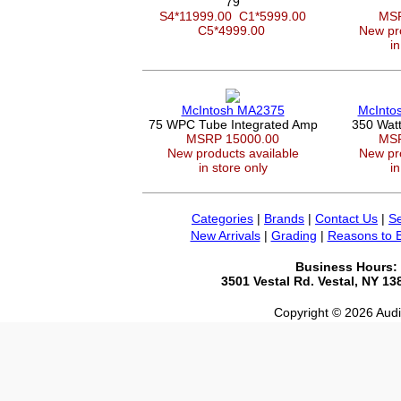
79
S4*11999.00
C1*5999.00
MSR
C5*4999.00
New pro
in
McIntosh MA2375
McInto
75 WPC Tube Integrated Amp
350 Wat
MSRP 15000.00
MSR
New products available
New pro
in store only
in
Categories
|
Brands
|
Contact Us
|
Se
New Arrivals
|
Grading
|
Reasons to 
Business Hours:
3501 Vestal Rd. Vestal, NY 1
Copyright © 2026 Audio