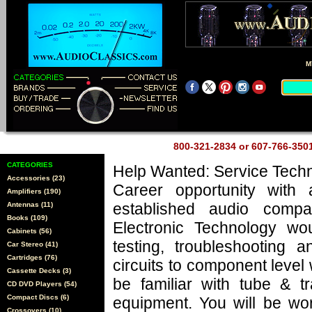
M
800-321-2834 or 607-766-35
CATEGORIES
Help Wanted: Service Techn
Accessories (23)
Career opportunity with 
Amplifiers (190)
established audio comp
Antennas (11)
Books (109)
Electronic Technology wo
Cabinets (56)
testing, troubleshooting a
Car Stereo (41)
Cartridges (76)
circuits to component level
Cassette Decks (3)
be familiar with tube & tr
CD DVD Players (54)
Compact Discs (6)
equipment. You will be wo
Crossovers (10)