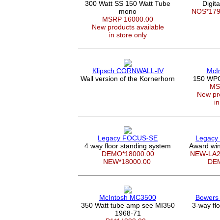
300 Watt SS 150 Watt Tube
Digit
mono
NOS*17
MSRP 16000.00
New products available
in store only
Klipsch CORNWALL-IV
McI
Wall version of the Kornerhorn
150 WPC 
MS
New pro
in
Legacy FOCUS-SE
Legacy
4 way floor standing system
Award win
DEMO*18000.00
NEW-LA2
NEW*18000.00
DE
McIntosh MC3500
Bowers 
350 Watt tube amp see MI350
3-way fl
1968-71