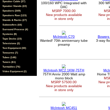
Speaker Cable (37)
100/160 WPC Integrated with
300 WPC
Speaker Stands (22)
DAC
MSRP 7000.00
MSR
Speakers (349)
New products available
New pro
Speakers Raw (123)
in store only
in
Stands & Racks (27)
Subwoofers (44)
Surround Process (4)
Systems (8)
McIntosh C70
Bowers 
Tape Decks (15)
Wanted! 70th anniversary tube
3-way fl
Televisions (2)
preamp
Test Equipment (30)
Tonearms (7)
Tubes (148)
Tuners (61)
Turntables (76)
McIntosh MC2.1KW-75TH
McI
Video Equipment (2)
75TH Anniv 2000 Watt amp
Home Th
mono block
MSR
MSRP 57500.00
New pro
New products available
in
in store only
McIntosh MC451