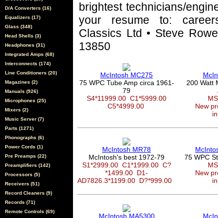
brightest technicians/engin
D/A Converters (16)
your resume to: career
Equalizers (17)
Glass (348)
Classics Ltd • Steve Rowel
Head Shells (3)
13850
Headphones (31)
Integrated Amps (68)
Interconnects (174)
Line Conditioners (20)
McIntosh MC275
McIn
75 WPC Tube Amp circa 1961-
200 Watt 
Magazines (2)
79
Manuals (926)
S4*11999.00
C1*5999.00
MS
Microphones (25)
C5*4999.00
New pro
Mixers (2)
in
Music Server (7)
Parts (1271)
Phonographs (6)
Power Cords (1)
McIntosh MR78
McInto
Pre Preamps (22)
McIntosh's best 1972-79
75 WPC Ste
S1*2999.00
C1*1999.00
C?
MS
Preamplifiers (142)
*1499.00
D1-
New pro
Processors (5)
AD7826.3*1199.00
D?*999.00
in
Receivers (51)
Record Cleaners (9)
Records (71)
Remote Controls (69)
McIntosh MA5300
McIn