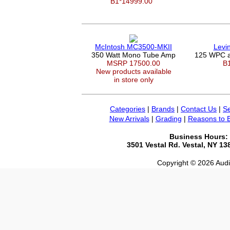
B1*14999.00
McIntosh MC3500-MKII
Levi
350 Watt Mono Tube Amp
125 WPC a
MSRP 17500.00
B
New products available
in store only
Categories
|
Brands
|
Contact Us
|
Se
New Arrivals
|
Grading
|
Reasons to 
Business Hours:
3501 Vestal Rd. Vestal, NY 1
Copyright © 2026 Audio