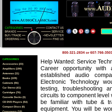
M
800-321-2834 or 607-766-35
CATEGORIES
Help Wanted: Service Techn
Accessories (23)
Career opportunity with 
Amplifiers (190)
established audio comp
Antennas (11)
Books (109)
Electronic Technology wo
Cabinets (56)
testing, troubleshooting a
Car Stereo (41)
Cartridges (76)
circuits to component level
Cassette Decks (3)
be familiar with tube & tr
CD DVD Players (54)
Compact Discs (6)
equipment. You will be wo
Crossovers (10)