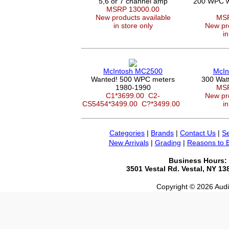
5,6 or 7 channel amp
200 WPC wi
MSRP 13000.00
New products available
MSR
in store only
New pro
in
McIntosh MC2500
McIn
Wanted! 500 WPC meters
300 Wat
1980-1990
MSR
C1*3699.00
C2-
New pro
CS5454*3499.00
C?*3499.00
in
Categories
|
Brands
|
Contact Us
|
Se
New Arrivals
|
Grading
|
Reasons to 
Business Hours:
3501 Vestal Rd. Vestal, NY 1
Copyright © 2026 Audio