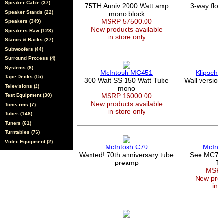
Speaker Cable (37)
75TH Anniv 2000 Watt amp
3-way fl
Speaker Stands (22)
mono block
MSRP 57500.00
Speakers (349)
New products available
Speakers Raw (123)
in store only
Stands & Racks (27)
Subwoofers (44)
Surround Process (4)
Systems (8)
McIntosh MC451
Klipsc
Tape Decks (15)
300 Watt SS 150 Watt Tube
Wall versi
Televisions (2)
mono
MSRP 16000.00
Test Equipment (30)
New products available
Tonearms (7)
in store only
Tubes (148)
Tuners (61)
Turntables (76)
Video Equipment (2)
McIntosh C70
McIn
Wanted! 70th anniversary tube
See MC7
preamp
MSR
New pro
in