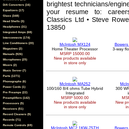
brightest technicians/engin
D/A Converters (16)
your resume to: career
Equalizers (17)
Glass (348)
Classics Ltd • Steve Rowel
Head Shells (3)
13850
Headphones (31)
Integrated Amps (68)
Interconnects (174)
Line Conditioners (20)
McIntosh MX124
Bowers 
Home Theater Processor
3-way fl
Magazines (2)
MSRP 15000.00
Manuals (926)
New products available
Microphones (25)
in store only
Mixers (2)
Music Server (7)
Parts (1271)
Phonographs (6)
McIntosh MA252
McIn
Power Cords (1)
100/160 8/4 ohms Tube Hybrid
300 WPC
Pre Preamps (22)
Integrated
MSRP 5000.00
MSR
Preamplifiers (142)
New products available
New pro
Processors (5)
in store only
in
Receivers (51)
Record Cleaners (9)
Records (71)
Remote Controls (69)
McIntosh MC2.1KW-75TH
Bowers 