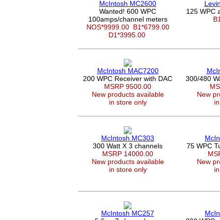
McIntosh MC2600
Levi
Wanted! 600 WPC
125 WPC a
100amps/channel meters
B
NOS*9999.00
B1*6799.00
D1*3995.00
McIntosh MAC7200
McI
200 WPC Receiver with DAC
300/480 W
MSRP 9500.00
MS
New products available
New pro
in store only
in
McIntosh MC303
McIn
300 Watt X 3 channels
75 WPC Tu
MSRP 14000.00
MSR
New products available
New pro
in store only
in
McIntosh MC257
McIn