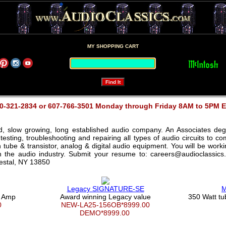
MY SHOPPING CART
0-321-2834 or 607-766-3501 Monday through Friday 8AM to 5PM 
ed, slow growing, long established audio company. An Associates deg
testing, troubleshooting and repairing all types of audio circuits to 
th tube & transistor, analog & digital audio equipment. You will be wor
in the audio industry. Submit your resume to: careers@audioclassics
Vestal, NY 13850
Legacy SIGNATURE-SE
M
e Amp
Award winning Legacy value
350 Watt t
00
NEW-LA25-156OB*8999.00
DEMO*8999.00