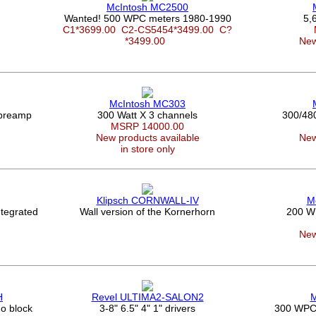
McIntosh MC2500
Wanted! 500 WPC meters 1980-1990
5,
C1*3699.00
C2-CS5454*3499.00
C?
*3499.00
New
McIntosh MC303
 preamp
300 Watt X 3 channels
300/48
MSRP 14000.00
New products available
New
in store only
Klipsch CORNWALL-IV
M
tegrated
Wall version of the Kornerhorn
200 W
New
H
Revel ULTIMA2-SALON2
M
o block
3-8" 6.5" 4" 1" drivers
300 WPC a