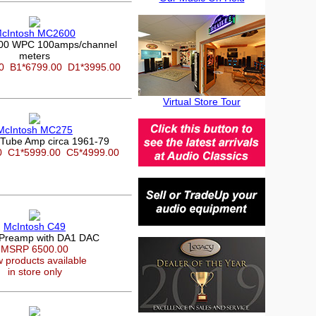
cIntosh MC2600
600 WPC 100amps/channel
meters
00
B1*6799.00
D1*3995.00
Virtual Store Tour
McIntosh MC275
Tube Amp circa 1961-79
00
C1*5999.00
C5*4999.00
McIntosh C49
 Preamp with DA1 DAC
MSRP 6500.00
 products available
in store only