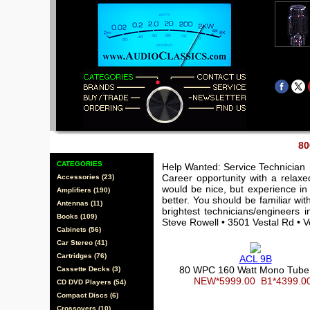
80
CATEGORIES
Help Wanted: Service Technician
Career opportunity with a relax
Accessories (23)
would be nice, but experience in 
Amplifiers (190)
better. You should be familiar wi
Antennas (11)
brightest technicians/engineers 
Books (109)
Steve Rowell • 3501 Vestal Rd • 
Cabinets (56)
Car Stereo (41)
Cartridges (76)
ACL 9B
80 WPC 160 Watt Mono Tub
Cassette Decks (3)
NEW*5999.00
B1*4399.
CD DVD Players (54)
Compact Discs (6)
Crossovers (10)