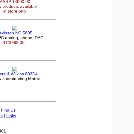
MSRP 14000.00
 products available
in store only
evinson NO.5805
C analog, phono, DAC
B1*3999.00
rs & Wilkins 803D4
 floorstanding Matrix
|
Find Us
s
|
Links
501