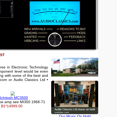
EST
ree in Electronic Technology
component level would be even
king with some of the best and
.com or Audio Classics Ltd •
cIntosh MC3500
ube amp see MI350 1968-71
B1*14999.00
Our Music On Hold