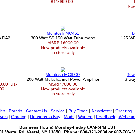
B1*8999.00
New
McIntosh MC451
L
w DA2
300 Watt SS 150 Watt Tube mono
125 WP
MSRP 16000.00
New products available
in store only
McIntosh MC8207
Bowe
200 Watt Multichannel Power Amplifier
3-way
99.00
D1-
MSRP 7000.00
.00
New products available
in store only
ies
|
Brands
|
Contact Us
|
Service
|
Buy Trade
|
Newsletter
|
Ordering
vals
|
Grading
|
Reasons to Buy
|
Mods
|
Wanted
|
Feedback
|
Webcam
Business Hours: Monday-Friday 8AM-5PM EST
01 Vestal Rd. Vestal, NY 13850 Phone: 800-321-2834 or 607-766-3