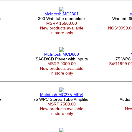
McIntosh MC2301
M
x
300 Watt tube monoblock
Wanted! 
MSRP 15500.00
New products available
NOS*9999.
in store only
McIntosh MCD600
SACD/CD Player with inputs
75 WPC 
0
MSRP 9000.00
S4*11999.
New products available
in store only
McIntosh MC275-MKVI
p
75 WPC Stereo Tube Amplifier
Audio
MSRP 7500.00
New products available
New
in store only