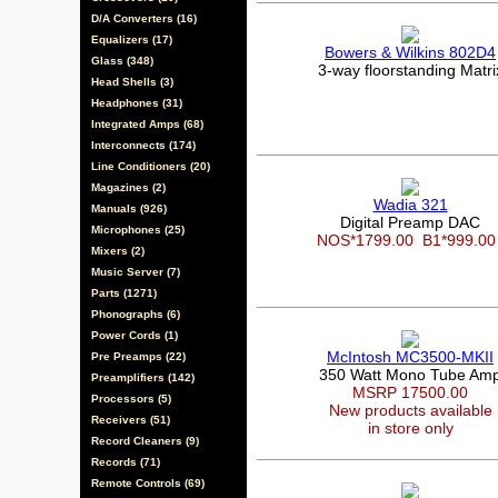
D/A Converters (16)
Equalizers (17)
Bowers & Wilkins 802D4
Glass (348)
3-way floorstanding Matri
Head Shells (3)
Headphones (31)
Integrated Amps (68)
Interconnects (174)
Line Conditioners (20)
Magazines (2)
Wadia 321
Manuals (926)
Digital Preamp DAC
Microphones (25)
NOS*1799.00
B1*999.0
Mixers (2)
Music Server (7)
Parts (1271)
Phonographs (6)
Power Cords (1)
McIntosh MC3500-MKII
Pre Preamps (22)
350 Watt Mono Tube Am
Preamplifiers (142)
MSRP 17500.00
Processors (5)
New products available
Receivers (51)
in store only
Record Cleaners (9)
Records (71)
Remote Controls (69)