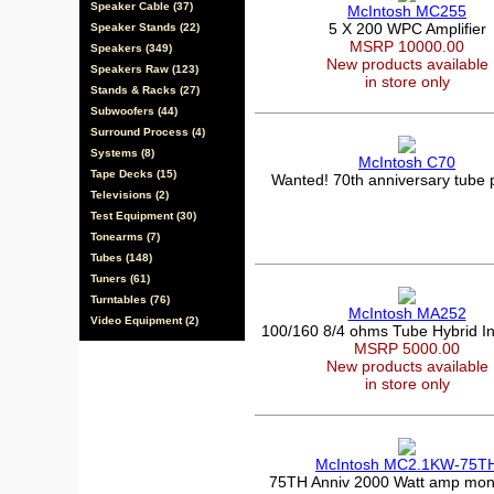
Speaker Cable (37)
McIntosh MC255
5 X 200 WPC Amplifier
Speaker Stands (22)
MSRP 10000.00
Speakers (349)
New products available
Speakers Raw (123)
in store only
Stands & Racks (27)
Subwoofers (44)
Surround Process (4)
Systems (8)
McIntosh C70
Tape Decks (15)
Wanted! 70th anniversary tube
Televisions (2)
Test Equipment (30)
Tonearms (7)
Tubes (148)
Tuners (61)
Turntables (76)
McIntosh MA252
Video Equipment (2)
100/160 8/4 ohms Tube Hybrid In
MSRP 5000.00
New products available
in store only
McIntosh MC2.1KW-75T
75TH Anniv 2000 Watt amp mon