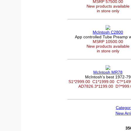
MSRP 57500.00
New products available
in store only
McIntosh C2800
App controlled Tube Preamp 
MSRP 10500.00
New products available
in store only
McIntosh MR78
McIntosh's best 1972-79
S1*2999.00
C1*1999.00
C?*14
AD7826.3*1199.00
D?*999
Categor
New Arri
35