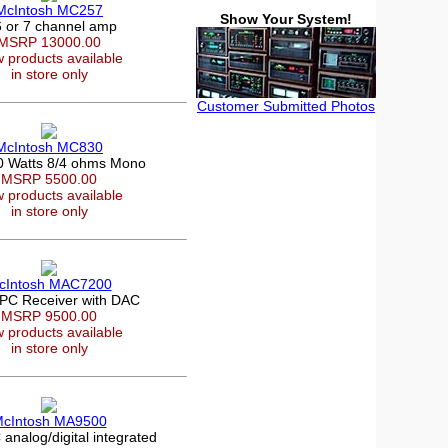
McIntosh MC257
Show Your System!
6 or 7 channel amp
MSRP 13000.00
 products available
in store only
Customer Submitted Photos
McIntosh MC830
0 Watts 8/4 ohms Mono
MSRP 5500.00
 products available
in store only
cIntosh MAC7200
PC Receiver with DAC
MSRP 9500.00
 products available
in store only
cIntosh MA9500
nalog/digital integrated