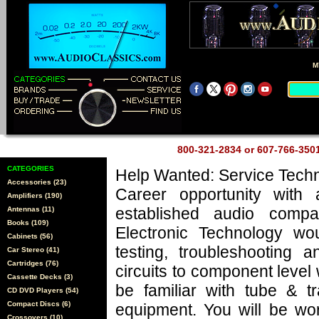
M
800-321-2834 or 607-766-35
CATEGORIES
Help Wanted: Service Techn
Accessories (23)
Career opportunity with 
Amplifiers (190)
established audio comp
Antennas (11)
Books (109)
Electronic Technology wo
Cabinets (56)
testing, troubleshooting a
Car Stereo (41)
Cartridges (76)
circuits to component level
Cassette Decks (3)
be familiar with tube & tr
CD DVD Players (54)
Compact Discs (6)
equipment. You will be wo
Crossovers (10)