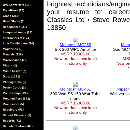
brightest technicians/engin
D/A Converters (16)
your resume to: career
Equalizers (17)
Glass (348)
Classics Ltd • Steve Rowel
Head Shells (3)
13850
Headphones (31)
Integrated Amps (68)
Interconnects (174)
Line Conditioners (20)
McIntosh MC255
McIn
5 X 200 WPC Amplifier
See MC7
Magazines (2)
MSRP 10000.00
Manuals (926)
New products available
MSR
Microphones (25)
in store only
New pro
Mixers (2)
in
Music Server (7)
Parts (1271)
Phonographs (6)
Power Cords (1)
McIntosh MC451
Klipsc
Pre Preamps (22)
300 Watt SS 150 Watt Tube
Wall versi
mono
Preamplifiers (142)
MSRP 16000.00
Processors (5)
New products available
Receivers (51)
in store only
Record Cleaners (9)
Records (71)
Remote Controls (69)