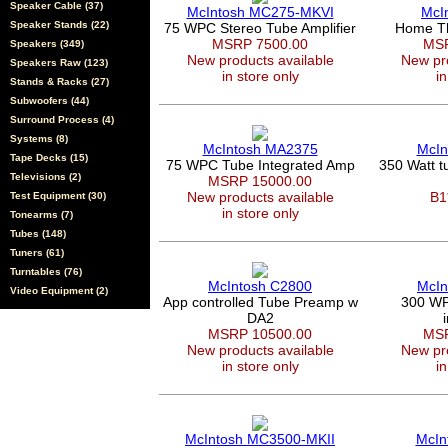
Speaker Cable (37)
McIntosh MC275-MKVI
McI
Speaker Stands (22)
75 WPC Stereo Tube Amplifier
Home Th
MSRP 7500.00
MSR
Speakers (349)
New products available
New pro
Speakers Raw (123)
in store only
in
Stands & Racks (27)
Subwoofers (44)
Surround Process (4)
Systems (8)
McIntosh MA2375
McIn
Tape Decks (15)
75 WPC Tube Integrated Amp
350 Watt 
Televisions (2)
MSRP 15000.00
New products available
B1
Test Equipment (30)
in store only
Tonearms (7)
Tubes (148)
Tuners (61)
Turntables (76)
McIntosh C2800
McIn
Video Equipment (2)
App controlled Tube Preamp w
300 WPC
DA2
MSRP 10500.00
MSR
New products available
New pro
in store only
in
McIntosh MC3500-MKII
McIn