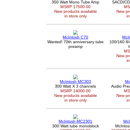
350 Watt Mono Tube Amp
SACD/CD P
MSRP 17500.00
MS
New products available
New pro
in store only
in
McIntosh C70
McI
Wanted! 70th anniversary tube
100/160 8/
preamp
MS
New pro
in
McIntosh MC303
Mc
300 Watt X 3 channels
Audio Pr
MSRP 14000.00
MS
New products available
New pro
in store only
in
McIntosh MC2301
McI
300 Watt tube monoblock
McIntos