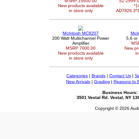
MSRP 15500.00
S1*2999
New products available
*1
in store only
AD7826.3*
McIntosh MC8207
McI
200 Watt Multichannel Power
5,6 or
Amplifier
MSR
MSRP 7000.00
New pro
New products available
in
in store only
Categories
|
Brands
|
Contact Us
|
Se
New Arrivals
|
Grading
|
Reasons to 
Business Hours:
3501 Vestal Rd. Vestal, NY 1
Copyright © 2026 Audio