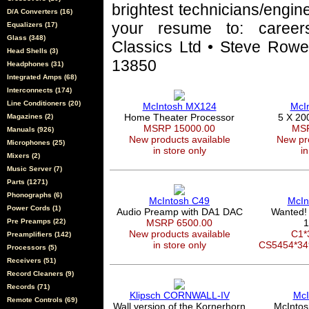
brightest technicians/engin
D/A Converters (16)
your resume to: career
Equalizers (17)
Glass (348)
Classics Ltd • Steve Rowel
Head Shells (3)
13850
Headphones (31)
Integrated Amps (68)
Interconnects (174)
Line Conditioners (20)
McIntosh MX124
McI
Home Theater Processor
5 X 20
Magazines (2)
MSRP 15000.00
MSR
Manuals (926)
New products available
New pro
Microphones (25)
in store only
in
Mixers (2)
Music Server (7)
Parts (1271)
Phonographs (6)
McIntosh C49
McIn
Power Cords (1)
Audio Preamp with DA1 DAC
Wanted!
Pre Preamps (22)
MSRP 6500.00
1
New products available
C1*
Preamplifiers (142)
in store only
CS5454*3
Processors (5)
Receivers (51)
Record Cleaners (9)
Records (71)
Klipsch CORNWALL-IV
McI
Remote Controls (69)
Wall version of the Kornerhorn
McIntos