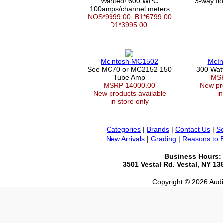
Wanted! 600 WPC
3-way fl
100amps/channel meters
NOS*9999.00
B1*6799.00
D1*3995.00
McIntosh MC1502
McIn
See MC70 or MC2152 150
300 Wat
Tube Amp
MSR
MSRP 14000.00
New pro
New products available
in
in store only
Categories
|
Brands
|
Contact Us
|
Se
New Arrivals
|
Grading
|
Reasons to 
Business Hours:
3501 Vestal Rd. Vestal, NY 1
Copyright © 2026 Audio