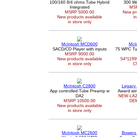
100/160 8/4 ohms Tube Hybrid
300 Wa
Integrated
MSR
MSRP 5000.00
New pro
New products available
in
in store only
McIntosh MCD600
McI
SACD/CD Player with inputs
75 WPC Tu
MSRP 9000.00
New products available
S4*119
in store only
C
McIntosh C2800
Legacy
App controlled Tube Preamp w
Award win
DA2
NEW-LA2
MSRP 10500.00
DE
New products available
in store only
McIntosh MC2600
Bowers 