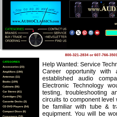
M
800-321-2834 or 607-766-35
CATEGORIES
Help Wanted: Service Techn
Accessories (23)
Career opportunity with 
Amplifiers (190)
established audio comp
Antennas (11)
Books (109)
Electronic Technology wo
Cabinets (56)
testing, troubleshooting a
Car Stereo (41)
Cartridges (76)
circuits to component level
Cassette Decks (3)
be familiar with tube & tr
CD DVD Players (54)
Compact Discs (6)
equipment. You will be wo
Crossovers (10)