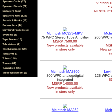
Speaker Cable (37)
S1*2999
Speaker Stands (22)
*1
AD7826.3*
Speakers (349)
Speakers Raw (123)
Stands & Racks (27)
Subwoofers (44)
Surround Process (4)
McIntosh MC275-MKVI
McIn
Systems (8)
75 WPC Stereo Tube Amplifier
200 WPC wi
Tape Decks (15)
MSRP 7500.00
Televisions (2)
New products available
MSR
in store only
New pro
Test Equipment (30)
in
Tonearms (7)
Tubes (148)
Tuners (61)
Turntables (76)
McIntosh MA9500
Levi
Video Equipment (2)
300 WPC analog/digital
125 WPC a
integrated
B
MSRP 14000.00
New products available
in store only
McIntosh MA252
McI