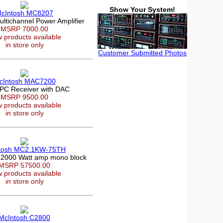
Show Your System!
cIntosh MC8207
ltichannel Power Amplifier
MSRP 7000.00
 products available
in store only
Customer Submitted Photos
cIntosh MAC7200
PC Receiver with DAC
MSRP 9500.00
 products available
in store only
tosh MC2.1KW-75TH
 2000 Watt amp mono block
MSRP 57500.00
 products available
in store only
McIntosh C2800