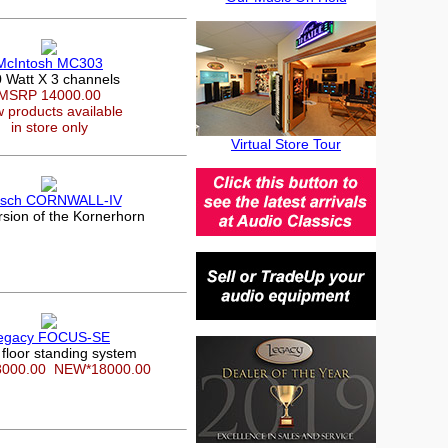
McIntosh MC303
 Watt X 3 channels
MSRP 14000.00
 products available
in store only
Virtual Store Tour
psch CORNWALL-IV
rsion of the Kornerhorn
egacy FOCUS-SE
 floor standing system
8000.00
NEW*18000.00