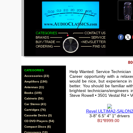
80
CATEGORIES
Help Wanted: Service Technician
Career opportunity with a relax
Accessories (23)
would be nice, but experience in 
Amplifiers (190)
better. You should be familiar wi
Antennas (11)
brightest technicians/engineers 
Books (109)
Steve Rowell • 3501 Vestal Rd • 
Cabinets (56)
Car Stereo (41)
Cartridges (76)
Revel ULTIMA2-SALON
3-8" 6.5" 4" 1" drivers
Cassette Decks (3)
B1*8999.00
CD DVD Players (54)
Compact Discs (6)
Crossovers (10)