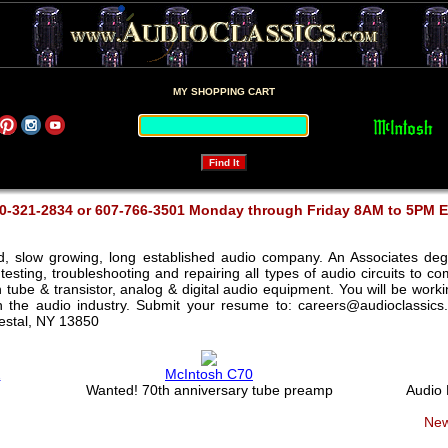
MY SHOPPING CART
0-321-2834 or 607-766-3501 Monday through Friday 8AM to 5PM 
ed, slow growing, long established audio company. An Associates deg
testing, troubleshooting and repairing all types of audio circuits to 
th tube & transistor, analog & digital audio equipment. You will be wor
in the audio industry. Submit your resume to: careers@audioclassics
Vestal, NY 13850
2
McIntosh C70
Wanted! 70th anniversary tube preamp
Audio
New