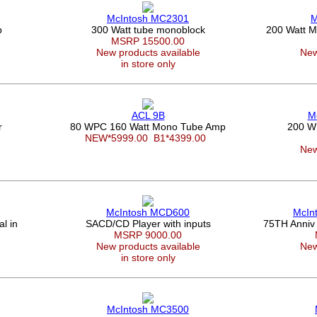
McIntosh MC2301
M
p
300 Watt tube monoblock
200 Watt Mu
MSRP 15500.00
New products available
New
in store only
ACL 9B
M
r
80 WPC 160 Watt Mono Tube Amp
200 W
NEW*5999.00
B1*4399.00
New
McIntosh MCD600
McIn
l in
SACD/CD Player with inputs
75TH Anniv
MSRP 9000.00
New products available
New
in store only
McIntosh MC3500