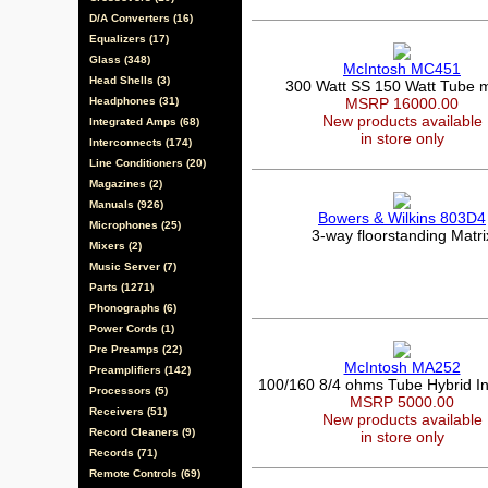
D/A Converters (16)
Equalizers (17)
Glass (348)
McIntosh MC451
Head Shells (3)
300 Watt SS 150 Watt Tube 
Headphones (31)
MSRP 16000.00
New products available
Integrated Amps (68)
in store only
Interconnects (174)
Line Conditioners (20)
Magazines (2)
Manuals (926)
Bowers & Wilkins 803D4
Microphones (25)
3-way floorstanding Matri
Mixers (2)
Music Server (7)
Parts (1271)
Phonographs (6)
Power Cords (1)
Pre Preamps (22)
McIntosh MA252
Preamplifiers (142)
100/160 8/4 ohms Tube Hybrid In
Processors (5)
MSRP 5000.00
Receivers (51)
New products available
Record Cleaners (9)
in store only
Records (71)
Remote Controls (69)