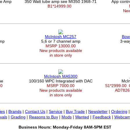
be Amp
350 Watt tube amp see MI350 1968-71
App contr
B1*14999.00
New
McIntosh MC257
Bowe
Amp
5,6 or 7 channel amp
3-way
MSRP 13000.00
New products available
in store only
McIntosh MA5300
ue
100/160 WPC Integrated with DAC
McIn
00
MSRP 7000.00
S1*2999.00
New products available
AD7826
in store only
ies
|
Brands
|
Contact Us
|
Service
|
Buy Trade
|
Newsletter
|
Ordering
vals
|
Grading
|
Reasons to Buy
|
Mods
|
Wanted
|
Feedback
|
Webcam
Business Hours: Monday-Friday 8AM-5PM EST