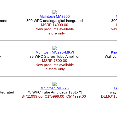
McIntosh MA9500
mono
300 WPC analog/digital integrated
300
MSRP 14000.00
New products available
New
in store only
McIntosh MC275-MKVI
Kli
x
75 WPC Stereo Tube Amplifier
Wall ve
MSRP 7500.00
New products available
in store only
McIntosh MC275
L
tegrated
75 WPC Tube Amp circa 1961-79
4 way
S4*11999.00
C1*5999.00
C5*4999.00
DEMO*1