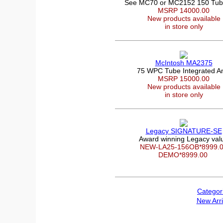
See MC70 or MC2152 150 Tu
MSRP 14000.00
New products available
in store only
McIntosh MA2375
75 WPC Tube Integrated 
MSRP 15000.00
New products available
in store only
Legacy SIGNATURE-SE
Award winning Legacy val
NEW-LA25-156OB*8999.
DEMO*8999.00
Categor
New Arri