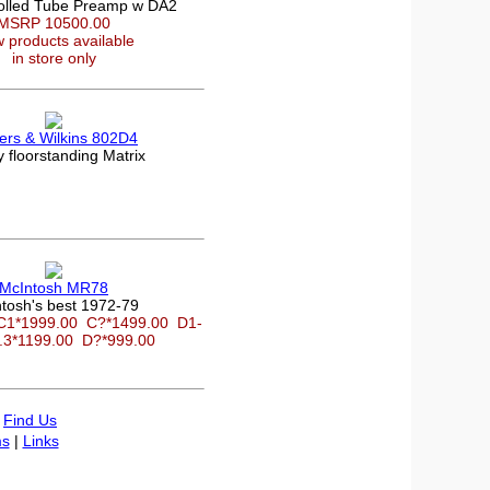
olled Tube Preamp w DA2
MSRP 10500.00
 products available
in store only
rs & Wilkins 802D4
 floorstanding Matrix
McIntosh MR78
tosh's best 1972-79
C1*1999.00
C?*1499.00
D1-
.3*1199.00
D?*999.00
|
Find Us
s
|
Links