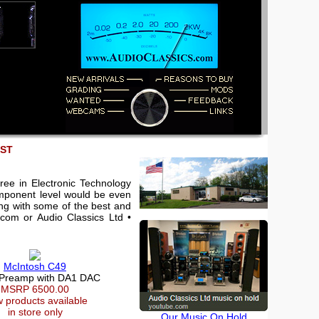
EST
ree in Electronic Technology
component level would be even
king with some of the best and
.com or Audio Classics Ltd •
McIntosh C49
 Preamp with DA1 DAC
MSRP 6500.00
 products available
in store only
Our Music On Hold