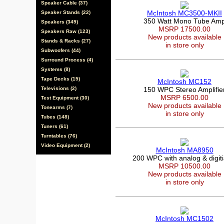
Speaker Cable (37)
McIntosh MC3500-MKII
Speaker Stands (22)
350 Watt Mono Tube Am
Speakers (349)
MSRP 17500.00
Speakers Raw (123)
New products available
Stands & Racks (27)
in store only
Subwoofers (44)
Surround Process (4)
Systems (8)
Tape Decks (15)
McIntosh MC152
Televisions (2)
150 WPC Stereo Amplifie
MSRP 6500.00
Test Equipment (30)
New products available
Tonearms (7)
in store only
Tubes (148)
Tuners (61)
Turntables (76)
Video Equipment (2)
McIntosh MA8950
200 WPC with analog & digitia
MSRP 10500.00
New products available
in store only
McIntosh MC1502