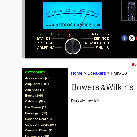
80
CATEGORIES
Home
>
Speakers
> PMK-C8
Accessories (23)
Amplifiers (190)
Antennas (11)
Books (109)
Pre-Moumt Kit
Cabinets (56)
Car Stereo (41)
Cartridges (76)
Cassette Decks (3)
CD DVD Players (54)
Compact Discs (6)
Crossovers (10)