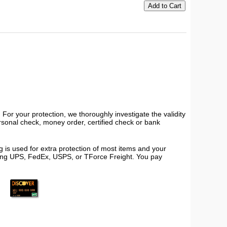
or your protection, we thoroughly investigate the validity
ersonal check, money order, certified check or bank
 is used for extra protection of most items and your
using UPS, FedEx, USPS, or TForce Freight. You pay