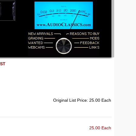
EST
Original List Price: 25.00 Each
25.00 Each