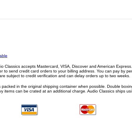
able
o Classics accepts Mastercard, VISA, Discover and American Express. F
fer to send credit card orders to your billing address. You can pay by p
re subject to credit verification and can delay orders up to two weeks.
 packed in the original shipping container when possible. Double boxing
vy items can be crated at an additional charge. Audio Classics ships 