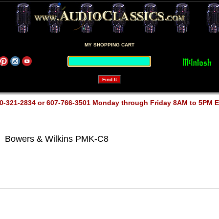
MY SHOPPING CART
0-321-2834 or 607-766-3501 Monday through Friday 8AM to 5PM 
Bowers & Wilkins PMK-C8