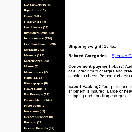
D/A Converters (16)
Equalizers (17)
Glass (348)
Head Shells (3)
Headphones (31)
Integrated Amps (68)
Interconnects (174)
Line Conditioners (20)
Shipping weight:
25 lbs.
Magazines (2)
Related Categories:
Speaker C
Manuals (926)
Microphones (25)
Convenient payment plans:
Audi
Mixers (2)
of all credit card charges and pre
Music Server (7)
cashier's check. Personal checks a
Parts (1271)
Phonographs (6)
Expert Packing:
Your purchase is
Power Cords (1)
shipment is insured. Large or hea
Pre Preamps (22)
shipping and handling charges.
Preamplifiers (142)
Processors (5)
Receivers (51)
Record Cleaners (9)
Records (71)
Remote Controls (69)