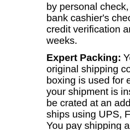
by personal check, 
bank cashier's che
credit verification
weeks.
Expert Packing:
Y
original shipping 
boxing is used for 
your shipment is i
be crated at an add
ships using UPS, F
You pay shipping a