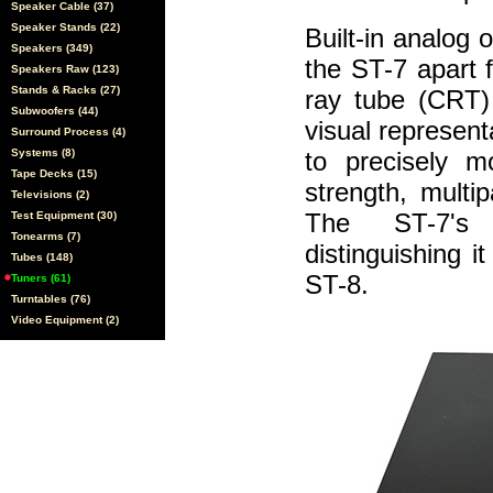
Speaker Cable (37)
Speaker Stands (22)
Built-in analog 
Speakers (349)
the ST-7 apart 
Speakers Raw (123)
Stands & Racks (27)
ray tube (CRT) 
Subwoofers (44)
visual represent
Surround Process (4)
Systems (8)
to precisely m
Tape Decks (15)
strength, multi
Televisions (2)
The ST-7's o
Test Equipment (30)
Tonearms (7)
distinguishing i
Tubes (148)
ST-8.
Tuners (61)
Turntables (76)
Video Equipment (2)