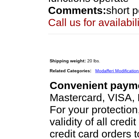
Comments:
short 
Call us for availabil
Shipping weight:
20 lbs.
Related Categories:
Modafferi Modification
Convenient payme
Mastercard, VISA,
For your protection
validity of all cred
credit card orders 