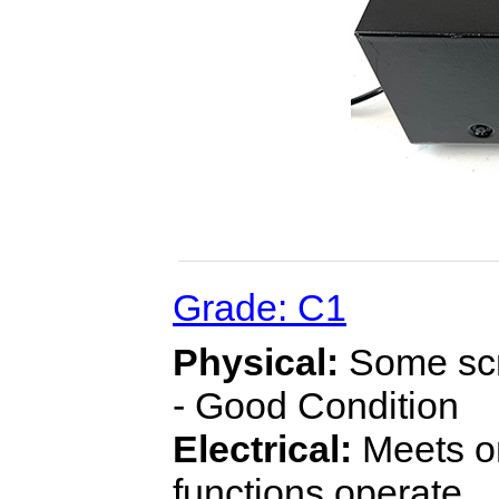
Grade: C1
Physical:
Some scra
- Good Condition
Electrical:
Meets or
functions operate