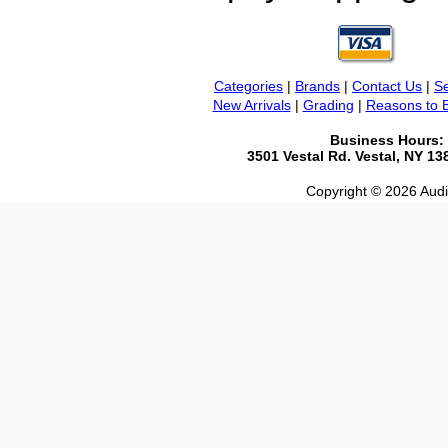
Categories
|
Brands
|
Contact Us
|
Se
New Arrivals
|
Grading
|
Reasons to 
Business Hours:
3501 Vestal Rd. Vestal, NY 1
Copyright © 2026 Audio