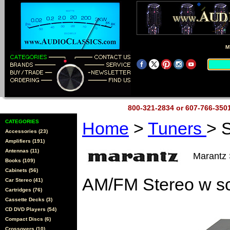
M
800-321-2834 or 607-766-35
CATEGORIES
Home
>
Tuners
> 
Accessories (23)
Amplifiers (191)
Antennas (11)
Marantz
Books (109)
Cabinets (56)
AM/FM Stereo w sc
Car Stereo (41)
Cartridges (76)
Cassette Decks (3)
CD DVD Players (54)
Compact Discs (6)
Crossovers (10)