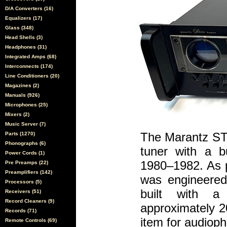
D/A Converters (16)
Equalizers (17)
Glass (348)
Head Shells (3)
Headphones (31)
Integrated Amps (68)
Interconnects (174)
Line Conditioners (20)
Magazines (2)
Manuals (926)
Microphones (25)
Mixers (2)
Music Server (7)
The Marantz ST-
Parts (1270)
Phonographs (6)
tuner with a bu
Power Cords (1)
1980–1982. As pa
Pre Preamps (22)
Preamplifiers (142)
was engineered 
Processors (5)
built with a 
Receivers (51)
Record Cleaners (9)
approximately 2
Records (71)
item for audioph
Remote Controls (69)