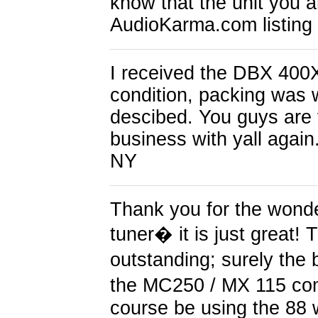
know that the unit you 
AudioKarma.com listing
I received the DBX 400X
condition, packing was 
descibed. You guys are v
business with yall again
NY
Thank you for the wond
tuner� it is just great! 
outstanding; surely the 
the MC250 / MX 115 com
course be using the 88 