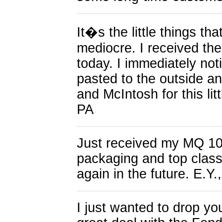
It�s the little things t
mediocre. I received th
today. I immediately not
pasted to the outside a
and McIntosh for this lit
PA
Just received my MQ 109
packaging and top class 
again in the future. E.Y.
I just wanted to drop yo