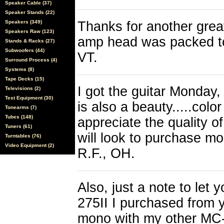
Speaker Cable (37)
Speaker Stands (22)
Speakers (349)
Thanks for another grea
Speakers Raw (123)
amp head was packed to
Stands & Racks (27)
Subwoofers (44)
VT.
Surround Process (4)
Systems (8)
Tape Decks (15)
I got the guitar Monday,
Televisions (2)
Test Equipment (30)
is also a beauty.....color
Tonearms (7)
Tubes (148)
appreciate the quality o
Tuners (61)
will look to purchase mo
Turntables (76)
Video Equipment (2)
R.F., OH.
Also, just a note to le
275II I purchased from y
mono with my other MC-