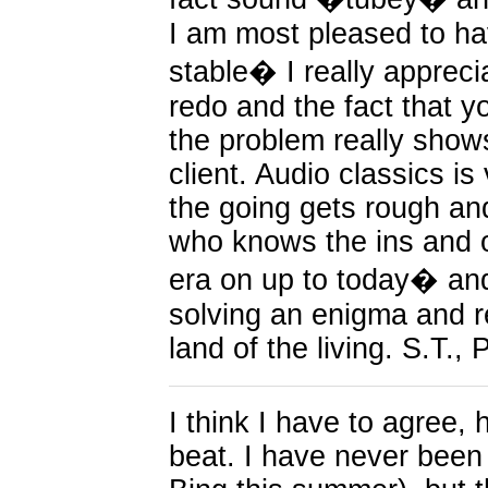
I am most pleased to have
stable� I really appreci
redo and the fact that y
the problem really show
client. Audio classics i
the going gets rough a
who knows the ins and o
era on up to today� and
solving an enigma and re
land of the living. S.T., 
I think I have to agree,
beat. I have never been 