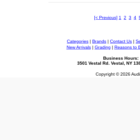
[< Previous]
1
2
3
4
Categories
|
Brands
|
Contact Us
|
Se
New Arrivals
|
Grading
|
Reasons to 
Business Hours:
3501 Vestal Rd. Vestal, NY 1
Copyright © 2026 Audio