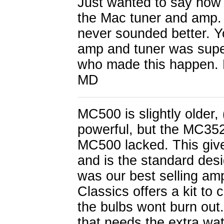
Just wanted to say how 
the Mac tuner and amp.
never sounded better. Y
amp and tuner was supe
who made this happen. H
MD
MC500 is slightly older,
powerful, but the MC35
MC500 lacked. This give
and is the standard des
was our best selling amp
Classics offers a kit to 
the bulbs wont burn out.
that needs the extra wat