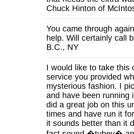
Chuck Hinton of McInto
You came through again!
help. Will certainly cal
B.C., NY
I would like to take this
service you provided wh
mysterious fashion. I pi
and have been running it
did a great job on this u
times and have run it fo
it sounds better than it 
fact sound �tubey� and