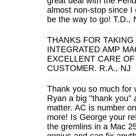
great deal with the Fend
almost non-stop since I g
be the way to go! T.D.,
THANKS FOR TAKING 
INTEGRATED AMP MA
EXCELLENT CARE OF 
CUSTOMER. R.A., NJ
Thank you so much for wo
Ryan a big "thank you" al
matter. AC is number on
more! Is George your rela
the gremlins in a Mac 2