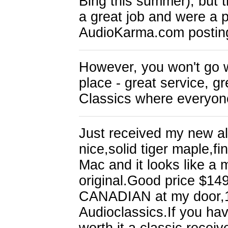
Bing this summer), but 
a great job and were a p
AudioKarma.com postin
However, you won't go w
place - great service, g
Classics where everyon
Just received my new al
nice,solid tiger maple,fin
Mac and it looks like a 
original.Good price $149
CANADIAN at my door,10 
Audioclassics.If you hav