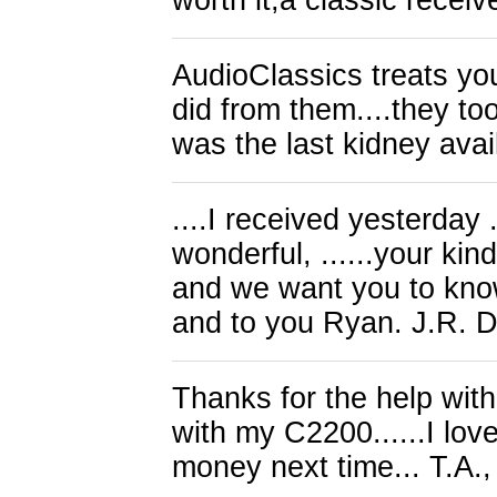
worth it,a classic recei
AudioClassics treats yo
did from them....they too
was the last kidney avai
....I received yesterday 
wonderful, ......your ki
and we want you to know
and to you Ryan. J.R. 
Thanks for the help wi
with my C2200......I lov
money next time... T.A.