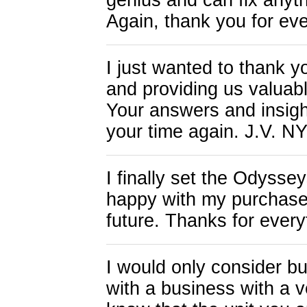
genius and can fix anyth
Again, thank you for eve
I just wanted to thank y
and providing us valuabl
Your answers and insigh
your time again. J.V. N
I finally set the Odys
happy with my purchase 
future. Thanks for every
I would only consider bu
with a business with a v