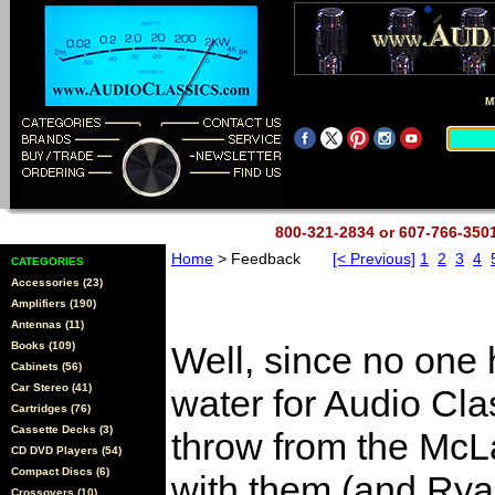
M
800-321-2834 or 607-766-35
Home
> Feedback
[< Previous]
1
2
3
4
CATEGORIES
Accessories (23)
Amplifiers (190)
Antennas (11)
Books (109)
Well, since no one h
Cabinets (56)
Car Stereo (41)
water for Audio Clas
Cartridges (76)
Cassette Decks (3)
throw from the McLab
CD DVD Players (54)
Compact Discs (6)
with them (and Rya
Crossovers (10)