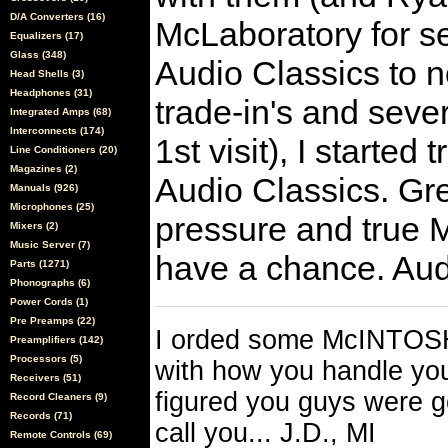
D/A Converters (16)
McLaboratory for se
Equalizers (17)
Glass (348)
Audio Classics to no
Head Shells (3)
Headphones (31)
trade-in's and seve
Integrated Amps (68)
Interconnects (174)
1st visit), I starte
Line Conditioners (20)
Magazines (2)
Audio Classics. Gre
Manuals (926)
Microphones (25)
pressure and true M
Mixers (2)
Music Server (7)
have a chance. Aud
Parts (1271)
Phonographs (6)
Power Cords (1)
Pre Preamps (22)
I orded some McINTOSH
Preamplifiers (142)
Processors (5)
with how you handle your
Receivers (51)
figured you guys were 
Record Cleaners (9)
Records (71)
call you... J.D., MI
Remote Controls (69)