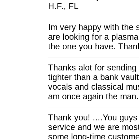
H.F., FL
Im very happy with the 
are looking for a plasm
the one you have. Than
Thanks alot for sendin
tighter than a bank vaul
vocals and classical musi
am once again the man
Thank you! ....You guys 
service and we are most g
some long-time custome