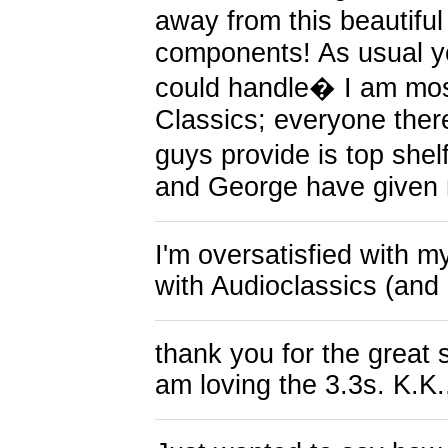
away from this beautif
components! As usual y
could handle� I am mos
Classics; everyone ther
guys provide is top shel
and George have given 
I'm oversatisfied with 
with Audioclassics (and 
thank you for the great 
am loving the 3.3s. K.K