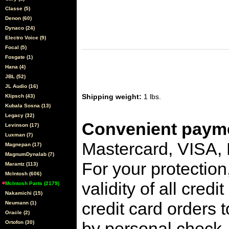
Classe (5)
Denon (60)
Dynaco (24)
Electro Voice (9)
Focal (5)
Fosgate (1)
Hana (4)
JBL (52)
JL Audio (16)
Shipping weight:
1 lbs.
Klipsch (43)
Kubala Sosna (13)
Legacy (32)
Convenient payme
Levinson (17)
Luxman (7)
Mastercard, VISA,
Magnepan (17)
MagnumDynalab (7)
For your protection
Marantz (113)
McIntosh (606)
validity of all cred
McIntosh Parts (2179)
Nakamichi (15)
credit card orders 
Neumann (1)
Oracle (2)
by personal check, 
Ortofon (30)