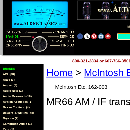
M
800-321-2834 or 607-766-35
BRANDS
Home
>
McIntosh 
ACL (68)
Altec (3)
Ampex (3)
McIntosh Etc. 162-003
Audio Note (1)
Audio Research (10)
MR66 AM / IF tran
Avalon Acoustics (1)
Basso Continuo (4)
Bowers & Wilkins (78)
Bryston (2)
Cambridge Audio (1)
Cary (1)