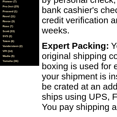
Pioneer (7)
Pro-Ject (25)
bank cashier's che
Proceed (1)
Revel (11)
credit verification
Revox (3)
Rose (7)
weeks.
Scott (33)
SVS (2)
Totem (6)
Expert Packing:
Y
Vandersteen (2)
VPI (14)
original shipping 
Wadia (5)
Yamaha (36)
boxing is used for 
your shipment is i
be crated at an add
ships using UPS, F
You pay shipping a