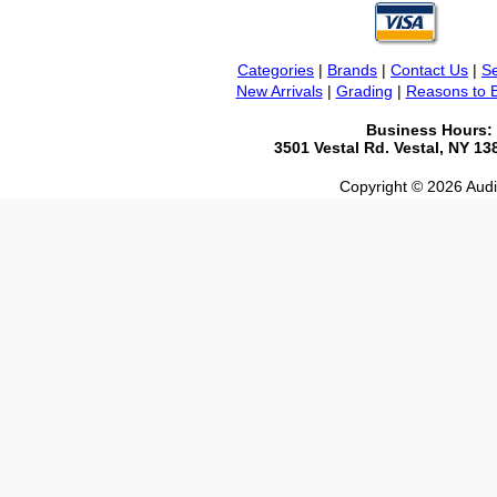
Categories
|
Brands
|
Contact Us
|
Se
New Arrivals
|
Grading
|
Reasons to 
Business Hours:
3501 Vestal Rd. Vestal, NY 1
Copyright © 2026 Audio