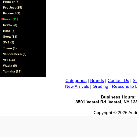
Pioneer (7)
Pro-Ject (25)
Proceed (1)
Revel (11)
Revox (3)
Rose (7)
Scott (33)
SVS (2)
Totem (6)
Vandersteen (2)
VPI (14)
Wadia (5)
Yamaha (36)
Categories
|
Brands
|
Contact Us
|
Se
New Arrivals
|
Grading
|
Reasons to 
Business Hours:
3501 Vestal Rd. Vestal, NY 1
Copyright © 2026 Audio