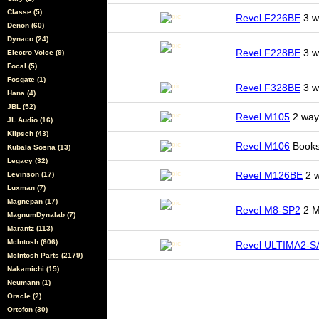
Classe (5)
Revel F226BE
3 wa
Denon (60)
Dynaco (24)
Revel F228BE
3 wa
Electro Voice (9)
Focal (5)
Fosgate (1)
Revel F328BE
3 wa
Hana (4)
JBL (52)
Revel M105
2 way 
JL Audio (16)
Klipsch (43)
Revel M106
Books
Kubala Sosna (13)
Legacy (32)
Revel M126BE
2 w
Levinson (17)
Luxman (7)
Magnepan (17)
Revel M8-SP2
2 M
MagnumDynalab (7)
Marantz (113)
McIntosh (606)
Revel ULTIMA2-
McIntosh Parts (2179)
Nakamichi (15)
Neumann (1)
Oracle (2)
Ortofon (30)