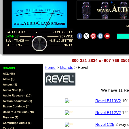
M
800-321-2834 or 607-766-35
Home
>
Brands
> Revel
BRANDS
ACL (68)
Altec (3)
Ampex (3)
We have 11 Reve
Audio Note (1)
Audio Research (10)
Revel B110V2
10" 
Avalon Acoustics (1)
Basso Continuo (4)
Bowers & Wilkins (78)
Revel B112V2
12"
Bryston (2)
Cambridge Audio (1)
Revel C25
2 way d
Cary (1)