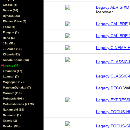
Classe (5)
Legacy AERIS-XD
Denon (60)
Icepower
Dynaco (24)
Electro Voice (9)
Legacy CALIBRE
L
Focal (5)
Fosgate (1)
Legacy CALIBRE
Hana (4)
JBL (52)
Legacy CINEMA-
JL Audio (16)
Klipsch (43)
Kubala Sosna (13)
Legacy CLASSIC
Legacy (32)
Levinson (17)
Legacy CLASSIC
Luxman (7)
Magnepan (17)
Legacy DECO
Wal
MagnumDynalab (7)
Marantz (113)
McIntosh (606)
Legacy EXPRESS
McIntosh Parts (2179)
Nakamichi (15)
Legacy FOCUS-H
Neumann (1)
Oracle (2)
Legacy FOCUS-S
Ortofon (30)