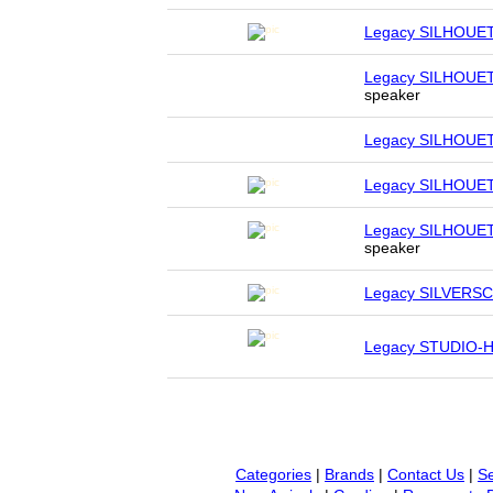
Legacy SILHOUE
Legacy SILHOUE
speaker
Legacy SILHOUE
Legacy SILHOUE
Legacy SILHOUE
speaker
Legacy SILVERS
Legacy STUDIO-
Categories
|
Brands
|
Contact Us
|
Se