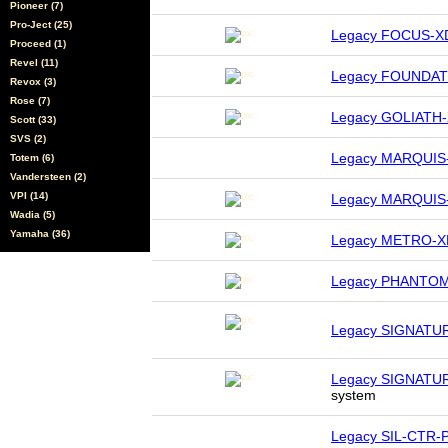
Pioneer (7)
Pro-Ject (25)
Legacy FOCUS-X
Proceed (1)
Revel (11)
Legacy FOUNDAT
Revox (3)
Rose (7)
Legacy GOLIATH
Scott (33)
SVS (2)
Legacy MARQUIS
Totem (6)
Vandersteen (2)
VPI (14)
Legacy MARQUIS
Wadia (5)
Yamaha (36)
Legacy METRO-X
Legacy PHANTO
Legacy SIGNATU
Legacy SIGNATU
system
Legacy SIL-CTR-