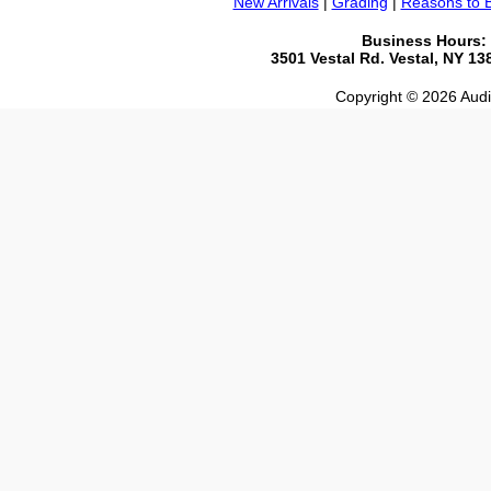
New Arrivals
|
Grading
|
Reasons to 
Business Hours:
3501 Vestal Rd. Vestal, NY 1
Copyright © 2026 Audio