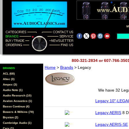
M
800-321-2834 or 607-766-35
Home
>
Brands
> Legacy
BRANDS
ACL (68)
Altec (3)
Ampex (3)
We have 32 Legac
Audio Note (1)
Audio Research (10)
Legacy 10"-LEGA
Avalon Acoustics (1)
Basso Continuo (4)
Bowers & Wilkins (78)
Legacy AERIS
8 Dr
Bryston (2)
Cambridge Audio (1)
Legacy AERIS-SE
Cary (1)