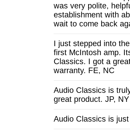
was very polite, help
establishment with a
wait to come back ag
I just stepped into th
first McIntosh amp. I
Classics. I got a grea
warranty. FE, NC
Audio Classics is tru
great product. JP, NY
Audio Classics is jus