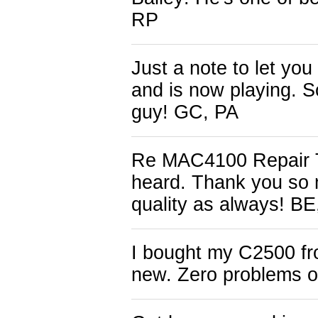
RP
Just a note to let y
and is now playing. S
guy! GC, PA
Re MAC4100 Repair Th
heard. Thank you so 
quality as always! B
I bought my C2500 fro
new. Zero problems o