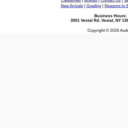
Categories
|
Brands
|
Contact Us
|
Se
New Arrivals
|
Grading
|
Reasons to 
Business Hours:
3501 Vestal Rd. Vestal, NY 1
Copyright © 2026 Audio