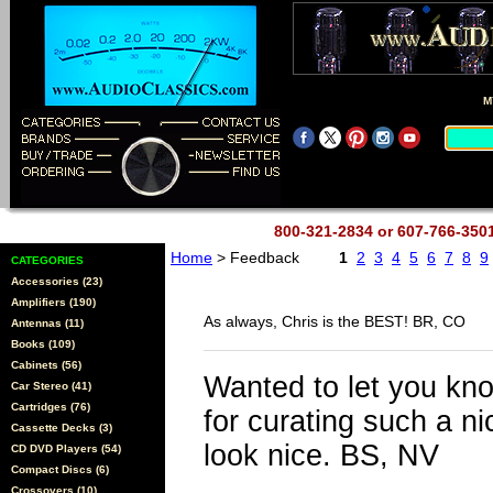
M
800-321-2834 or 607-766-35
Home
> Feedback
1
2
3
4
5
6
7
8
9
CATEGORIES
Accessories (23)
Amplifiers (190)
As always, Chris is the BEST! BR, CO
Antennas (11)
Books (109)
Cabinets (56)
Wanted to let you kn
Car Stereo (41)
Cartridges (76)
for curating such a n
Cassette Decks (3)
look nice. BS, NV
CD DVD Players (54)
Compact Discs (6)
Crossovers (10)