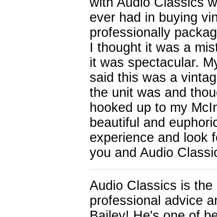
with Audio Classics w
ever had in buying v
professionally packa
I thought it was a mi
it was spectacular. 
said this was a vinta
the unit was and thou
hooked up to my McIn
beautiful and euphor
experience and look f
you and Audio Classic
Audio Classics is the
professional advice a
Bailey! He's one of be