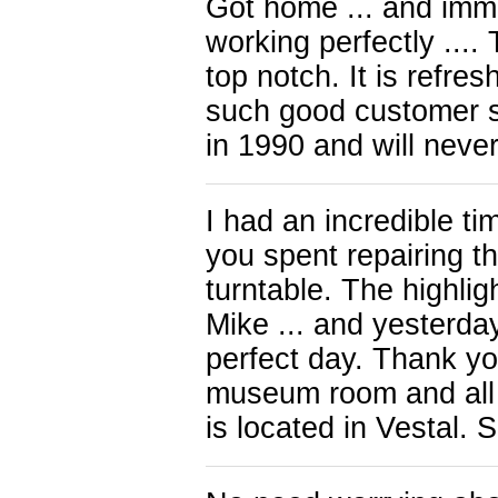
Got home ... and immed
working perfectly ...
top notch. It is refre
such good customer se
in 1990 and will never
I had an incredible ti
you spent repairing t
turntable. The highli
Mike ... and yesterda
perfect day. Thank yo
museum room and all 
is located in Vestal. 