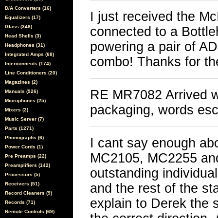
D/A Converters (16)
I just received the M
Equalizers (17)
Glass (348)
connected to a Bottl
Head Shells (3)
powering a pair of AD
Headphones (31)
Integrated Amps (68)
combo! Thanks for th
Interconnects (174)
Line Conditioners (20)
Magazines (2)
RE MR7082 Arrived wit
Manuals (926)
Microphones (25)
packaging, words es
Mixers (2)
Music Server (7)
Parts (1271)
Phonographs (6)
I cant say enough abo
Power Cords (1)
MC2105, MC2255 and
Pre Preamps (22)
Preamplifiers (142)
outstanding individua
Processors (5)
Receivers (51)
and the rest of the st
Record Cleaners (9)
explain to Derek the s
Records (71)
Remote Controls (69)