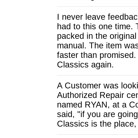
I never leave feedback
had to this one time.
packed in the original
manual. The item was 
faster than promised.
Classics again.
A Customer was looki
Authorized Repair cen
named RYAN, at a C
said, "if you are goi
Classics is the place,