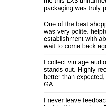
me this LX3 unharmed.
packaging was truly 
One of the best shop
was very polite, help
establishment with a
wait to come back ag
I collect vintage audi
stands out. Highly r
better than expected
GA
I never leave feedback