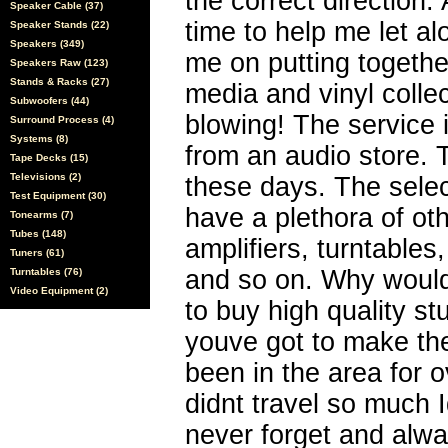
the correct direction
Speaker Cable (37)
time to help me let a
Speaker Stands (22)
Speakers (349)
me on putting togethe
Speakers Raw (123)
Stands & Racks (27)
media and vinyl collec
Subwoofers (44)
blowing! The service 
Surround Process (4)
Systems (8)
from an audio store.
Tape Decks (15)
Televisions (2)
these days. The sele
Test Equipment (30)
have a plethora of ot
Tonearms (7)
Tubes (148)
amplifiers, turntables
Tuners (61)
and so on. Why would
Turntables (76)
Video Equipment (2)
to buy high quality stu
youve got to make the
been in the area for o
didnt travel so much 
never forget and alwa