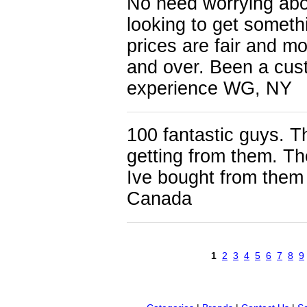
No need worrying abo
looking to get someth
prices are fair and m
and over. Been a cus
experience WG, NY
100 fantastic guys. Th
getting from them. Th
Ive bought from them
Canada
1
2
3
4
5
6
7
8
9