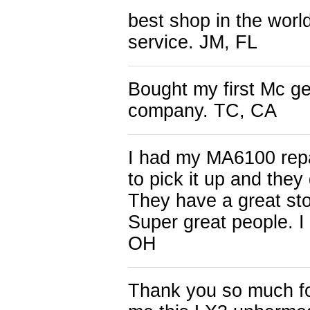
best shop in the worl
service. JM, FL
Bought my first Mc ge
company. TC, CA
I had my MA6100 repai
to pick it up and they
They have a great stor
Super great people. 
OH
Thank you so much fo