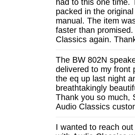
had to this one time.
packed in the original
manual. The item was 
faster than promised.
Classics again. Than
The BW 802N speake
delivered to my front
the eq up last night 
breathtakingly beauti
Thank you so much, 
Audio Classics custom
I wanted to reach o