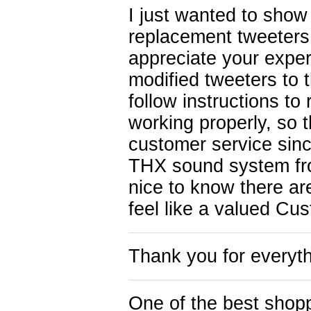
I just wanted to show a
replacement tweeters
appreciate your expert
modified tweeters to 
follow instructions to
working properly, so t
customer service sinc
THX sound system fro
nice to know there ar
feel like a valued Cu
Thank you for everyth
One of the best shop