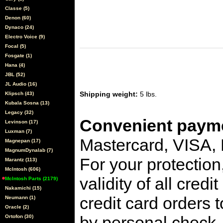
Classe (5)
Denon (60)
Dynaco (24)
Electro Voice (9)
Focal (5)
Fosgate (1)
Hana (4)
JBL (52)
JL Audio (16)
Shipping weight:
5 lbs.
Klipsch (43)
Kubala Sosna (13)
Legacy (32)
Convenient payme
Levinson (17)
Luxman (7)
Mastercard, VISA,
Magnepan (17)
MagnumDynalab (7)
For your protection
Marantz (113)
McIntosh (606)
validity of all cred
McIntosh Parts (2179)
Nakamichi (15)
credit card orders 
Neumann (1)
Oracle (2)
by personal check, 
Ortofon (30)