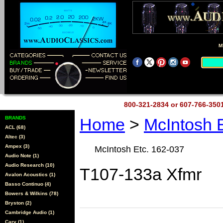
M
800-321-2834 or 607-766-35
BRANDS
Home
>
McIntosh 
ACL (68)
Altec (3)
Ampex (3)
McIntosh Etc. 162-037
Audio Note (1)
Audio Research (10)
T107-133a Xfmr
Avalon Acoustics (1)
Basso Continuo (4)
Bowers & Wilkins (78)
Bryston (2)
Cambridge Audio (1)
Cary (1)