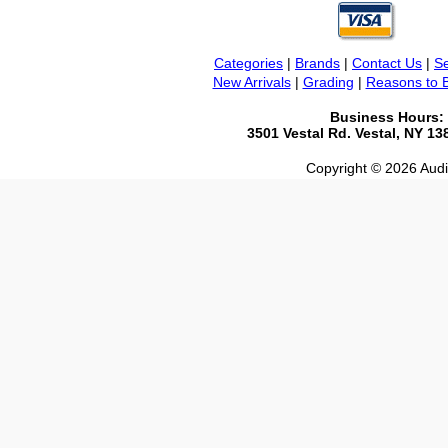
Categories
|
Brands
|
Contact Us
|
Se
New Arrivals
|
Grading
|
Reasons to 
Business Hours:
3501 Vestal Rd. Vestal, NY 1
Copyright © 2026 Audio