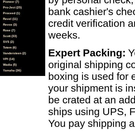
Pioneer (7)
Pro-Ject (25)
bank cashier's che
Proceed (1)
Revel (11)
credit verification
Revox (3)
Rose (7)
weeks.
Scott (33)
SVS (2)
Totem (6)
Expert Packing:
Y
Vandersteen (2)
VPI (14)
original shipping 
Wadia (5)
Yamaha (36)
boxing is used for 
your shipment is i
be crated at an add
ships using UPS, F
You pay shipping a