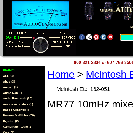
M
800-321-2834 or 607-766-35
BRANDS
Home
>
McIntosh 
ACL (68)
Altec (3)
Ampex (3)
McIntosh Etc. 162-051
Audio Note (1)
Audio Research (10)
MR77 10mHz mixer
Avalon Acoustics (1)
Basso Continuo (4)
Bowers & Wilkins (78)
Bryston (2)
Cambridge Audio (1)
Cary (1)