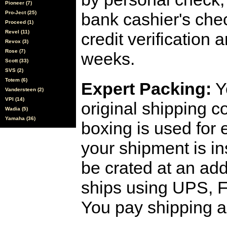
Pioneer (7)
Pro-Ject (25)
bank cashier's che
Proceed (1)
Revel (11)
credit verification
Revox (3)
Rose (7)
weeks.
Scott (33)
SVS (2)
Totem (6)
Expert Packing:
Y
Vandersteen (2)
VPI (14)
original shipping 
Wadia (5)
Yamaha (36)
boxing is used for 
your shipment is i
be crated at an add
ships using UPS, F
You pay shipping a