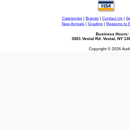
Categories
|
Brands
|
Contact Us
|
Se
New Arrivals
|
Grading
|
Reasons to 
Business Hours:
3501 Vestal Rd. Vestal, NY 1
Copyright © 2026 Audio