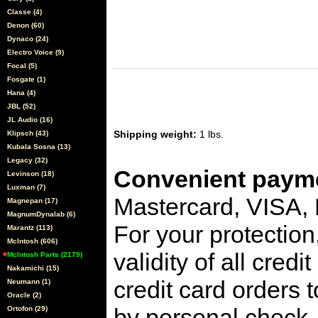
Classe (4)
Denon (60)
Dynaco (24)
Electro Voice (9)
Focal (5)
Fosgate (1)
Hana (4)
JBL (52)
JL Audio (16)
Shipping weight:
1 lbs.
Klipsch (43)
Kubala Sosna (13)
Legacy (32)
Convenient payme
Levinson (18)
Luxman (7)
Mastercard, VISA,
Magnepan (17)
MagnumDynalab (6)
For your protection
Marantz (113)
McIntosh (606)
validity of all cred
McIntosh Parts (2179)
Nakamichi (15)
credit card orders 
Neumann (1)
Oracle (2)
by personal check, 
Ortofon (29)