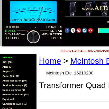
M
800-321-2834 or 607-766-35
BRANDS
Home
>
McIntosh 
ACL (68)
Altec (3)
Ampex (3)
McIntosh Etc. 16210200
Audio Note (1)
Audio Research (10)
Transformer Quad 
Avalon Acoustics (1)
Basso Continuo (4)
Bowers & Wilkins (78)
Bryston (2)
Cambridge Audio (1)
Cary (1)