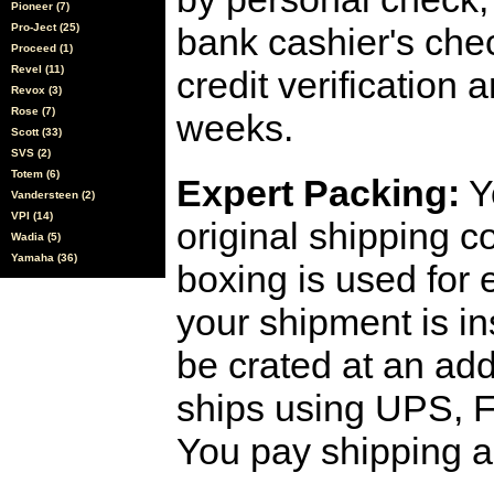
Pioneer (7)
Pro-Ject (25)
bank cashier's che
Proceed (1)
Revel (11)
credit verification
Revox (3)
Rose (7)
weeks.
Scott (33)
SVS (2)
Totem (6)
Expert Packing:
Y
Vandersteen (2)
VPI (14)
original shipping 
Wadia (5)
Yamaha (36)
boxing is used for 
your shipment is i
be crated at an add
ships using UPS, F
You pay shipping a