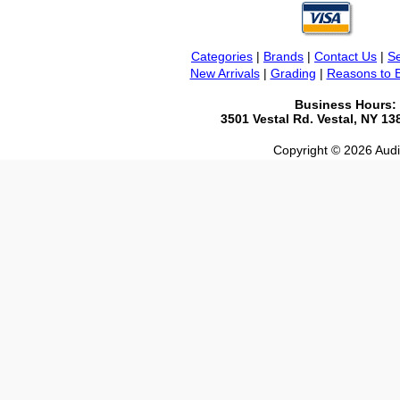
Categories
|
Brands
|
Contact Us
|
Se
New Arrivals
|
Grading
|
Reasons to 
Business Hours:
3501 Vestal Rd. Vestal, NY 1
Copyright © 2026 Audio