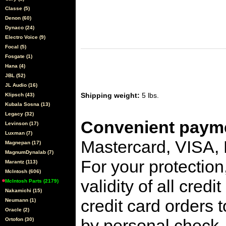
Classe (5)
Denon (60)
Dynaco (24)
Electro Voice (9)
Focal (5)
Fosgate (1)
Hana (4)
JBL (52)
JL Audio (16)
Shipping weight:
5 lbs.
Klipsch (43)
Kubala Sosna (13)
Legacy (32)
Convenient payme
Levinson (17)
Luxman (7)
Mastercard, VISA,
Magnepan (17)
MagnumDynalab (7)
For your protection
Marantz (113)
McIntosh (606)
validity of all cred
McIntosh Parts (2179)
Nakamichi (15)
credit card orders 
Neumann (1)
Oracle (2)
by personal check, 
Ortofon (30)