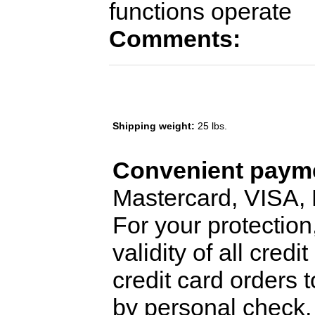
functions operate
Comments:
Shipping weight:
25 lbs.
Convenient payme
Mastercard, VISA,
For your protection
validity of all cred
credit card orders 
by personal check, 