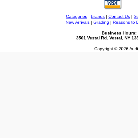
Categories
|
Brands
|
Contact Us
|
Se
New Arrivals
|
Grading
|
Reasons to 
Business Hours:
3501 Vestal Rd. Vestal, NY 1
Copyright © 2026 Audio