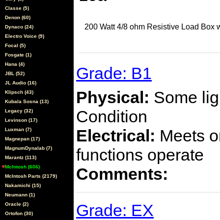
Classe (5)
Denon (60)
200 Watt 4/8 ohm Resistive Load Box w
Dynaco (24)
Electro Voice (9)
Focal (5)
Fosgate (1)
Hana (4)
Grade: B1
JBL (52)
JL Audio (16)
Physical:
Some ligh
Klipsch (43)
Kubala Sosna (13)
Condition
Legacy (32)
Levinson (17)
Electrical:
Meets or
Luxman (7)
Magnepan (17)
MagnumDynalab (7)
functions operate
Marantz (113)
McIntosh (606)
Comments:
McIntosh Parts (2179)
Nakamichi (15)
Neumann (1)
Grade: EX
Oracle (2)
Ortofon (30)