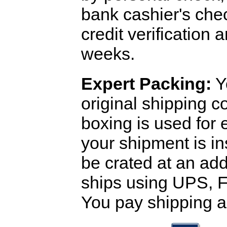
bank cashier's che
credit verification
weeks.
Expert Packing:
Y
original shipping 
boxing is used for 
your shipment is i
be crated at an add
ships using UPS, F
You pay shipping a