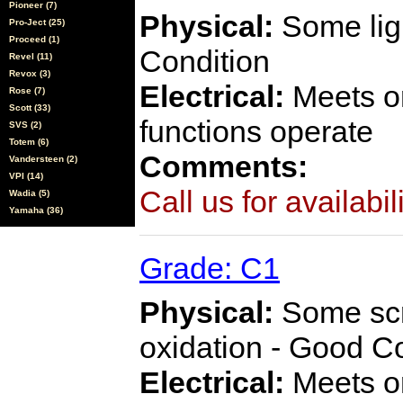
Pioneer (7)
Physical:
Some ligh
Pro-Ject (25)
Proceed (1)
Condition
Revel (11)
Revox (3)
Electrical:
Meets or
Rose (7)
Scott (33)
functions operate
SVS (2)
Totem (6)
Comments:
Vandersteen (2)
VPI (14)
Call us for availabil
Wadia (5)
Yamaha (36)
Grade: C1
Physical:
Some scra
oxidation - Good C
Electrical:
Meets or