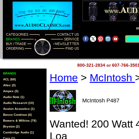
M
800-321-2834 or 607-766-35
BRANDS
Home
>
McIntosh
ACL (68)
Altec (3)
Ampex (3)
Audio Note (1)
McIntosh P487
Audio Research (10)
Avalon Acoustics (1)
Basso Continuo (4)
Wanted! 200 Watt 
Bowers & Wilkins (78)
Bryston (2)
Loa
Cambridge Audio (1)
Cary (1)