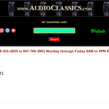
MY SHOPPING CART
0-321-2834 or 607-766-3501 Monday through Friday 8AM to 5PM 
R1