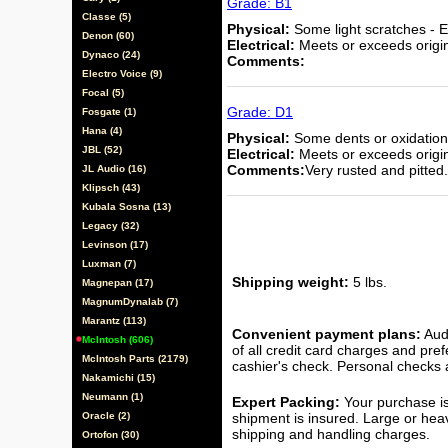
Grade: B1
Classe (5)
Physical:
Some light scratches - E
Denon (60)
Electrical:
Meets or exceeds origina
Dynaco (24)
Comments:
Electro Voice (9)
Focal (5)
Grade: D1
Fosgate (1)
Hana (4)
Physical:
Some dents or oxidation 
JBL (52)
Electrical:
Meets or exceeds origina
Comments:
Very rusted and pitted.
JL Audio (16)
Klipsch (43)
Kubala Sosna (13)
Legacy (32)
Levinson (17)
Luxman (7)
Shipping weight:
5 lbs.
Magnepan (17)
MagnumDynalab (7)
Marantz (113)
Convenient payment plans:
Audi
McIntosh (606)
of all credit card charges and pre
McIntosh Parts (2179)
cashier's check. Personal checks a
Nakamichi (15)
Neumann (1)
Expert Packing:
Your purchase is
Oracle (2)
shipment is insured. Large or hea
shipping and handling charges.
Ortofon (30)