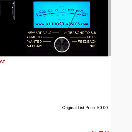
EST
Original List Price: 50.00