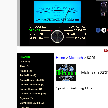
80
BRANDS
Home
>
McIntosh
> SCR1
ACL (68)
Altec (3)
Ampex (3)
McIntosh SC
Audio Note (1)
Audio Research (10)
Avalon Acoustics (1)
Speaker Switching Only
Basso Continuo (4)
Bowers & Wilkins (78)
Bryston (2)
Cambridge Audio (1)
Cary (1)