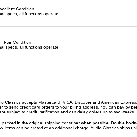
xcellent Condition
l specs, all functions operate
- Fair Condition
l specs, all functions operate
o Classics accepts Mastercard, VISA, Discover and American Express. F
fer to send credit card orders to your billing address. You can pay by p
re subject to credit verification and can delay orders up to two weeks.
 packed in the original shipping container when possible. Double boxing
vy items can be crated at an additional charge. Audio Classics ships 