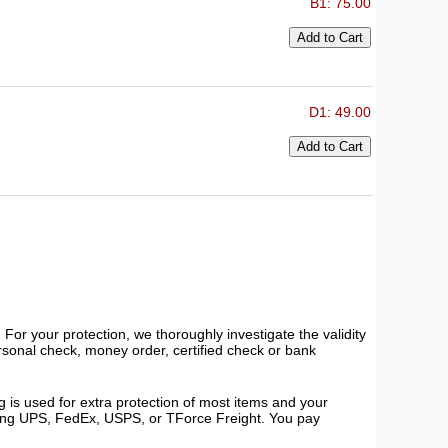
B1: 75.00
D1: 49.00
or your protection, we thoroughly investigate the validity
ersonal check, money order, certified check or bank
 is used for extra protection of most items and your
using UPS, FedEx, USPS, or TForce Freight. You pay