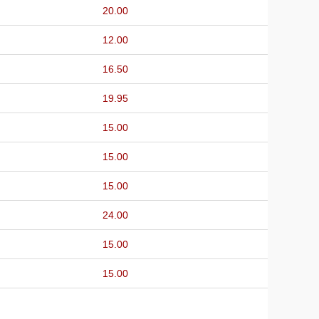
20.00
12.00
16.50
19.95
15.00
15.00
15.00
24.00
15.00
15.00