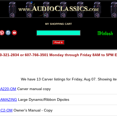
MY SHOPPING CART
0-321-2834 or 607-766-3501 Monday through Friday 8AM to 5PM 
We have 13 Carver listings for Friday, Aug 07. Showing it
r A220-OM
Carver manual copy
r AMAZING
Large Dynamic/Ribbon Dipoles
r C2-OM
Owner's Manual - Copy