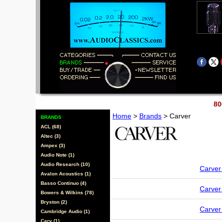
80
Home
>
Brands
> Carver
BRANDS
ACL (68)
Altec (3)
Ampex (3)
Audio Note (1)
Audio Research (10)
Carve
Avalon Acoustics (1)
Basso Continuo (4)
Carve
Bowers & Wilkins (78)
Bryston (2)
Carve
Cambridge Audio (1)
Cary (1)