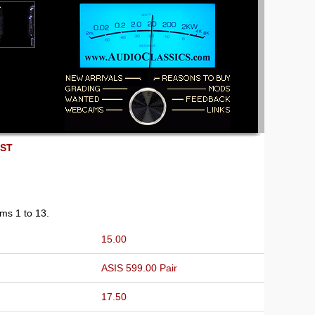
EST
ems 1 to 13.
15.00
ASIS 599.00 Pair
17.50