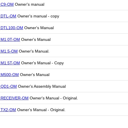
r C9-OM
Owner's manual
r DTL-OM
Owner's manual - copy
r DTL100-OM
Owner's Manual
r M1.0T-OM
Owner's Manual
r M1.5-OM
Owner's Manual.
r M1.5T-OM
Owner's Manual - Copy
r M500-OM
Owner's Manual
r QD1-OM
Owner's Assembly Manual
r RECEIVER-OM
Owner's Manual - Original.
r TX2-OM
Owner's Manual - Original.