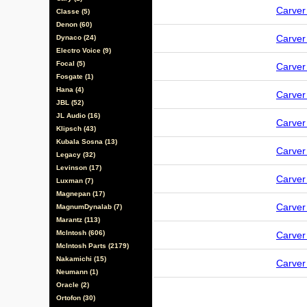
Carve
Classe (5)
Denon (60)
Carve
Dynaco (24)
Electro Voice (9)
Focal (5)
Carve
Fosgate (1)
Hana (4)
Carve
JBL (52)
JL Audio (16)
Carve
Klipsch (43)
Kubala Sosna (13)
Carve
Legacy (32)
Levinson (17)
Carve
Luxman (7)
Magnepan (17)
Carve
MagnumDynalab (7)
Marantz (113)
McIntosh (606)
Carve
McIntosh Parts (2179)
Nakamichi (15)
Carve
Neumann (1)
Oracle (2)
Ortofon (30)