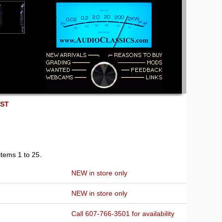
EST
items 1 to 25.
NEW in store only
NEW in store only
Call 607-766-3501 for availability