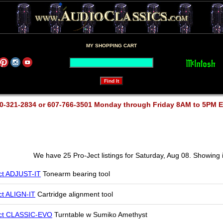
MY SHOPPING CART
0-321-2834 or 607-766-3501 Monday through Friday 8AM to 5PM 
We have 25 Pro-Ject listings for Saturday, Aug 08. Showing 
ct ADJUST-IT
Tonearm bearing tool
ct ALIGN-IT
Cartridge alignment tool
ct CLASSIC-EVO
Turntable w Sumiko Amethyst