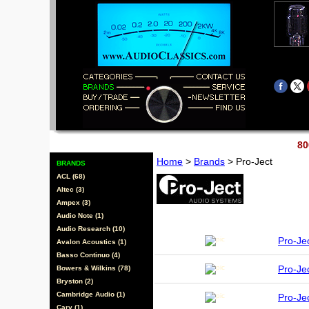
80
Home
>
Brands
> Pro-Ject
BRANDS
ACL (68)
Altec (3)
Ampex (3)
Audio Note (1)
Audio Research (10)
Pro-Je
Avalon Acoustics (1)
Basso Continuo (4)
Pro-Je
Bowers & Wilkins (78)
Bryston (2)
Cambridge Audio (1)
Pro-Je
Cary (1)