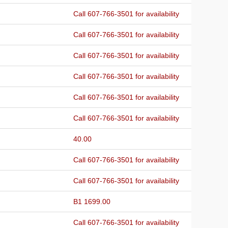
Call 607-766-3501 for availability
Call 607-766-3501 for availability
Call 607-766-3501 for availability
Call 607-766-3501 for availability
Call 607-766-3501 for availability
Call 607-766-3501 for availability
40.00
Call 607-766-3501 for availability
Call 607-766-3501 for availability
B1 1699.00
Call 607-766-3501 for availability