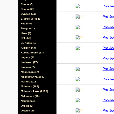
Classe (5)
Pro-Je
Denon (60)
Dynaco (24)
Pro-Je
Electro Voice (9)
Focal (5)
Pro-J
Fosgate (1)
Hana (4)
Pro-J
JBL (52)
JL Audio (16)
Pro-J
Klipsch (43)
Kubala Sosna (13)
Legacy (32)
Pro-Je
Levinson (17)
Luxman (7)
Pro-J
Magnepan (17)
MagnumDynalab (7)
Pro-J
Marantz (113)
McIntosh (606)
Pro-J
McIntosh Parts (2179)
Nakamichi (15)
Pro-J
Neumann (1)
Oracle (2)
Pro-J
Ortofon (30)