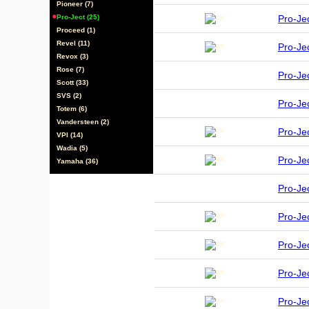
Pioneer (7)
Pro-Ject (25)
Pro-J
Proceed (1)
Revel (11)
Pro-Je
Revox (3)
Rose (7)
Pro-J
Scott (33)
SVS (2)
Pro-Je
Totem (6)
Vandersteen (2)
Pro-J
VPI (14)
Wadia (5)
Pro-Je
Yamaha (36)
Pro-Je
Pro-Je
Pro-Je
Pro-J
Pro-J