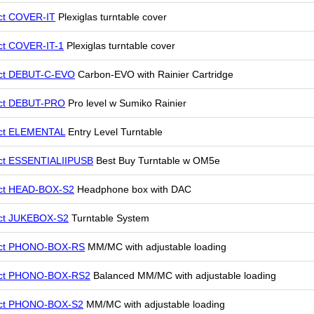
ct COVER-IT
Plexiglas turntable cover
ct COVER-IT-1
Plexiglas turntable cover
ect DEBUT-C-EVO
Carbon-EVO with Rainier Cartridge
ect DEBUT-PRO
Pro level w Sumiko Rainier
ect ELEMENTAL
Entry Level Turntable
ct ESSENTIALIIPUSB
Best Buy Turntable w OM5e
ect HEAD-BOX-S2
Headphone box with DAC
ect JUKEBOX-S2
Turntable System
ect PHONO-BOX-RS
MM/MC with adjustable loading
ect PHONO-BOX-RS2
Balanced MM/MC with adjustable loading
ect PHONO-BOX-S2
MM/MC with adjustable loading