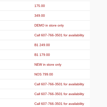
175.00
349.00
DEMO in store only
Call 607-766-3501 for availability
B1 249.00
B1 179.00
NEW in store only
NOS 799.00
Call 607-766-3501 for availability
Call 607-766-3501 for availability
Call 607-766-3501 for availability