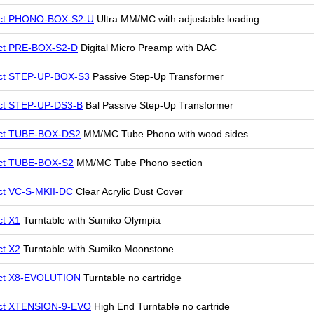
ect PHONO-BOX-S2-U
Ultra MM/MC with adjustable loading
ct PRE-BOX-S2-D
Digital Micro Preamp with DAC
ect STEP-UP-BOX-S3
Passive Step-Up Transformer
ct STEP-UP-DS3-B
Bal Passive Step-Up Transformer
ect TUBE-BOX-DS2
MM/MC Tube Phono with wood sides
ct TUBE-BOX-S2
MM/MC Tube Phono section
ct VC-S-MKII-DC
Clear Acrylic Dust Cover
ct X1
Turntable with Sumiko Olympia
ct X2
Turntable with Sumiko Moonstone
ect X8-EVOLUTION
Turntable no cartridge
ect XTENSION-9-EVO
High End Turntable no cartride