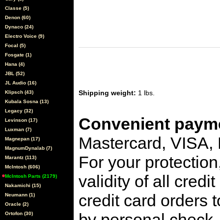
Classe (5)
Denon (60)
Dynaco (24)
Electro Voice (9)
Focal (5)
Fosgate (1)
Hana (4)
JBL (52)
JL Audio (16)
Shipping weight:
1 lbs.
Klipsch (43)
Kubala Sosna (13)
Legacy (32)
Convenient payme
Levinson (17)
Luxman (7)
Mastercard, VISA,
Magnepan (17)
MagnumDynalab (7)
For your protection
Marantz (113)
McIntosh (606)
validity of all cred
McIntosh Parts (2179)
Nakamichi (15)
credit card orders 
Neumann (1)
Oracle (2)
by personal check, 
Ortofon (30)