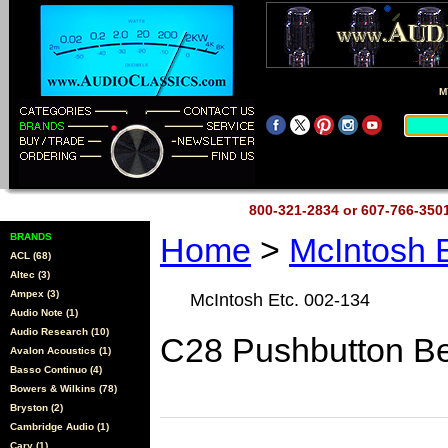
M
800-321-2834 or 607-766-35
BRANDS
Home
>
McIntosh 
ACL (68)
Altec (3)
Ampex (3)
McIntosh Etc. 002-134
Audio Note (1)
Audio Research (10)
C28 Pushbutton B
Avalon Acoustics (1)
Basso Continuo (4)
Bowers & Wilkins (78)
Bryston (2)
Cambridge Audio (1)
Cary (1)