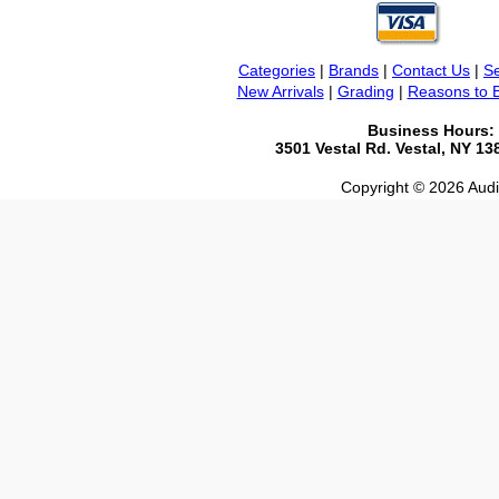
Categories
|
Brands
|
Contact Us
|
Se
New Arrivals
|
Grading
|
Reasons to 
Business Hours:
3501 Vestal Rd. Vestal, NY 1
Copyright © 2026 Audio