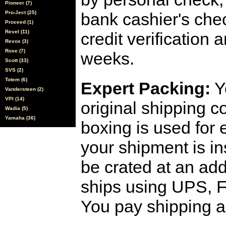
Pioneer (7)
Pro-Ject (25)
bank cashier's che
Proceed (1)
Revel (11)
credit verification
Revox (3)
Rose (7)
weeks.
Scott (33)
SVS (2)
Totem (6)
Expert Packing:
Y
Vandersteen (2)
VPI (14)
original shipping 
Wadia (5)
Yamaha (36)
boxing is used for 
your shipment is i
be crated at an add
ships using UPS, F
You pay shipping a