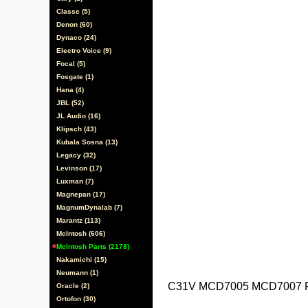
Classe (5)
Denon (60)
Dynaco (24)
Electro Voice (9)
Focal (5)
Fosgate (1)
Hana (4)
JBL (52)
JL Audio (16)
Klipsch (43)
Kubala Sosna (13)
Legacy (32)
Levinson (17)
Luxman (7)
Magnepan (17)
MagnumDynalab (7)
Marantz (113)
McIntosh (606)
McIntosh Parts (2178)
Nakamichi (15)
Neumann (1)
C31V MCD7005 MCD7007 P
Oracle (2)
Ortofon (30)