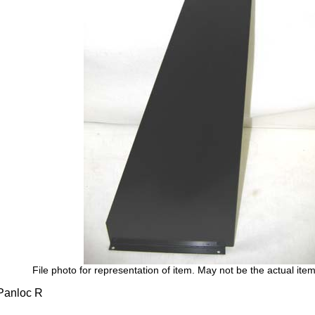
File photo for representation of item. May not be the actual item
anloc R