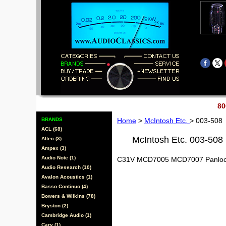
80
BRANDS
Home
>
McIntosh Etc.
> 003-508
ACL (68)
McIntosh Etc. 003-508
Altec (3)
Ampex (3)
Audio Note (1)
C31V MCD7005 MCD7007 Panloc
Audio Research (10)
Avalon Acoustics (1)
Basso Continuo (4)
Bowers & Wilkins (78)
Bryston (2)
Cambridge Audio (1)
Cary (1)