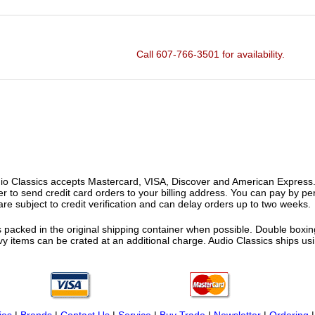
Call 607-766-3501 for availability.
o Classics accepts Mastercard, VISA, Discover and American Express. F
fer to send credit card orders to your billing address. You can pay by p
re subject to credit verification and can delay orders up to two weeks.
 packed in the original shipping container when possible. Double boxing
vy items can be crated at an additional charge. Audio Classics ships 