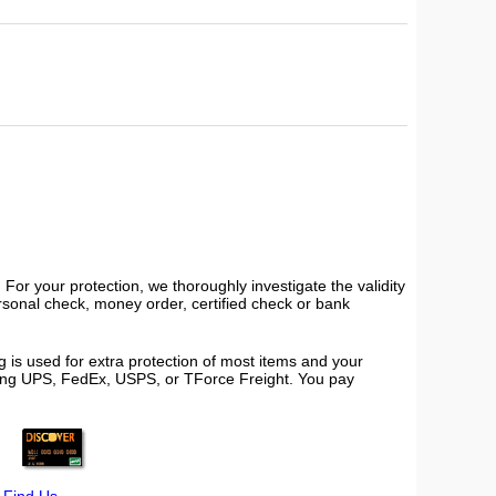
or your protection, we thoroughly investigate the validity
ersonal check, money order, certified check or bank
 is used for extra protection of most items and your
using UPS, FedEx, USPS, or TForce Freight. You pay