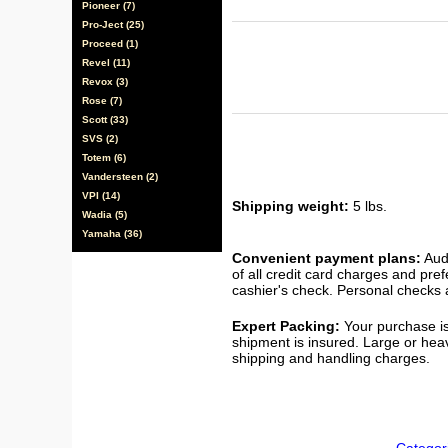
Pioneer (7)
Pro-Ject (25)
Proceed (1)
Revel (11)
Revox (3)
Rose (7)
Scott (33)
SVS (2)
Totem (6)
Vandersteen (2)
VPI (14)
Shipping weight:
5 lbs.
Wadia (5)
Yamaha (36)
Convenient payment plans:
Audi
of all credit card charges and pre
cashier's check. Personal checks a
Expert Packing:
Your purchase is
shipment is insured. Large or hea
shipping and handling charges.