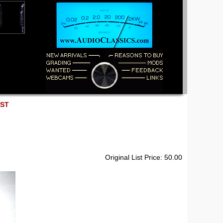
EST
Original List Price: 50.00