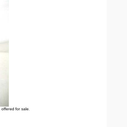
 offered for sale.