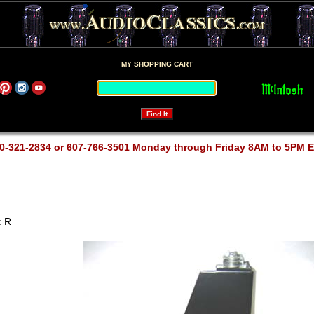
MY SHOPPING CART
0-321-2834 or 607-766-3501 Monday through Friday 8AM to 5PM 
 R