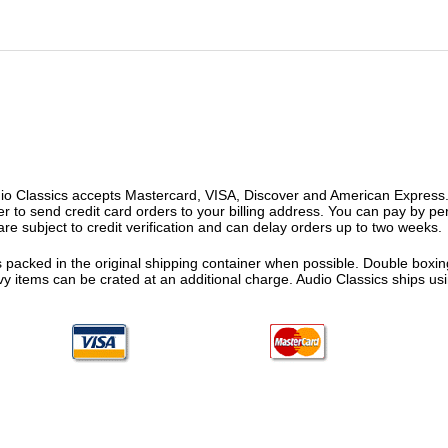
o Classics accepts Mastercard, VISA, Discover and American Express. F
fer to send credit card orders to your billing address. You can pay by p
re subject to credit verification and can delay orders up to two weeks.
 packed in the original shipping container when possible. Double boxing
vy items can be crated at an additional charge. Audio Classics ships 