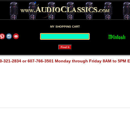
MY SHOPPING CART
0-321-2834 or 607-766-3501 Monday through Friday 8AM to 5PM 