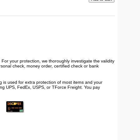
or your protection, we thoroughly investigate the validity
ersonal check, money order, certified check or bank
 is used for extra protection of most items and your
using UPS, FedEx, USPS, or TForce Freight. You pay