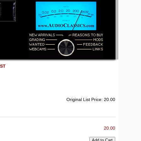
EST
Original List Price: 20.00
20.00