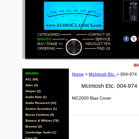
80
BRANDS
Home
>
McIntosh Etc.
> 004-974
ACL (68)
McIntosh Etc. 004-974
Altec (3)
Ampex (3)
Audio Note (1)
MC2000 Bias Cover
Audio Research (10)
Avalon Acoustics (1)
Basso Continuo (4)
Bowers & Wilkins (78)
Bryston (2)
Cambridge Audio (1)
Cary (1)