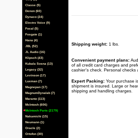
Classe (5)
Denon (60)
Dynaco (24)
Electro Voice (9)
Focal (5)
Fosgate (1)
Hana (4)
Shipping weight:
1 lbs.
JBL (52)
JL Audio (16)
Klipsch (43)
Convenient payment plans:
Audi
Kubala Sosna (13)
of all credit card charges and pre
cashier's check. Personal checks a
Legacy (32)
Levinson (17)
Expert Packing:
Your purchase is
Luxman (7)
shipment is insured. Large or hea
Magnepan (17)
shipping and handling charges.
MagnumDynalab (7)
Marantz (113)
McIntosh (606)
McIntosh Parts (2179)
Nakamichi (15)
Neumann (1)
Oracle (2)
Ortofon (30)