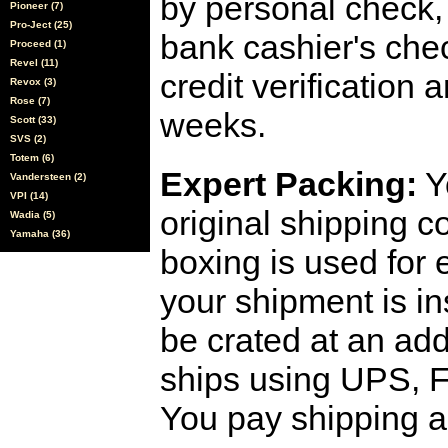
by personal check, 
Pioneer (7)
Pro-Ject (25)
bank cashier's che
Proceed (1)
Revel (11)
credit verification
Revox (3)
Rose (7)
weeks.
Scott (33)
SVS (2)
Totem (6)
Expert Packing:
Y
Vandersteen (2)
VPI (14)
original shipping 
Wadia (5)
Yamaha (36)
boxing is used for 
your shipment is i
be crated at an add
ships using UPS, F
You pay shipping a