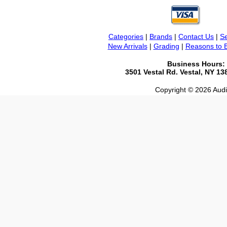
Categories
|
Brands
|
Contact Us
|
Se
New Arrivals
|
Grading
|
Reasons to 
Business Hours:
3501 Vestal Rd. Vestal, NY 1
Copyright © 2026 Audio