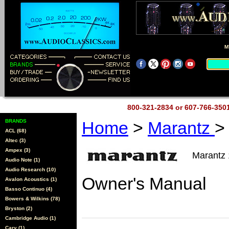
M
800-321-2834 or 607-766-35
BRANDS
Home
>
Marantz
>
ACL (68)
Altec (3)
Ampex (3)
Marantz
Audio Note (1)
Audio Research (10)
Owner's Manual
Avalon Acoustics (1)
Basso Continuo (4)
Bowers & Wilkins (78)
Bryston (2)
Cambridge Audio (1)
Cary (1)