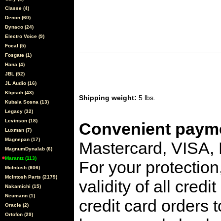
Classe (4)
Denon (60)
Dynaco (24)
Electro Voice (9)
Focal (5)
Fosgate (1)
Hana (4)
JBL (52)
JL Audio (16)
Klipsch (43)
Shipping weight:
5 lbs.
Kubala Sosna (13)
Legacy (32)
Levinson (18)
Convenient payme
Luxman (7)
Magnepan (17)
Mastercard, VISA,
MagnumDynalab (6)
Marantz (113)
For your protection
McIntosh (606)
McIntosh Parts (2179)
validity of all cred
Nakamichi (15)
Neumann (1)
credit card orders 
Oracle (2)
Ortofon (29)