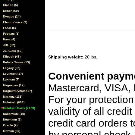
Classe (5)
Denon (60)
Dynaco (24)
Electro Voice (9)
Focal (5)
Fosgate (1)
Hana (4)
JBL (52)
JL Audio (16)
Shipping weight:
20 lbs.
Klipsch (43)
Kubala Sosna (13)
Legacy (32)
Convenient payme
Levinson (17)
Luxman (7)
Mastercard, VISA,
Magnepan (17)
MagnumDynalab (7)
For your protection
Marantz (113)
McIntosh (606)
validity of all cred
McIntosh Parts (2179)
Nakamichi (15)
credit card orders 
Neumann (1)
Oracle (2)
by personal check, 
Ortofon (30)