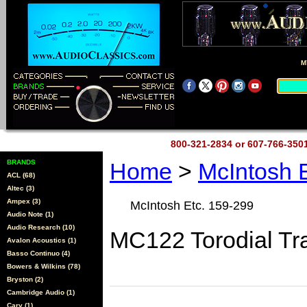
M
800-321-2834 or 607-766-35
BRANDS
Home
>
McIntosh 
ACL (68)
Altec (3)
Ampex (3)
McIntosh Etc. 159-299
Audio Note (1)
Audio Research (10)
MC122 Torodial Tr
Avalon Acoustics (1)
Basso Continuo (4)
Bowers & Wilkins (78)
Bryston (2)
Cambridge Audio (1)
Cary (1)