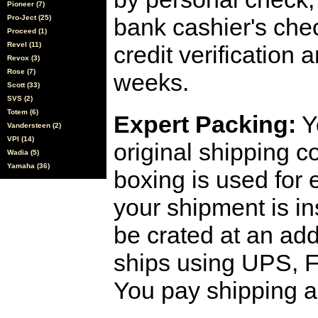
Pioneer (7)
Pro-Ject (25)
bank cashier's che
Proceed (1)
Revel (11)
credit verification
Revox (3)
Rose (7)
weeks.
Scott (33)
SVS (2)
Totem (6)
Expert Packing:
Y
Vandersteen (2)
VPI (14)
original shipping 
Wadia (5)
Yamaha (36)
boxing is used for 
your shipment is i
be crated at an add
ships using UPS, F
You pay shipping a