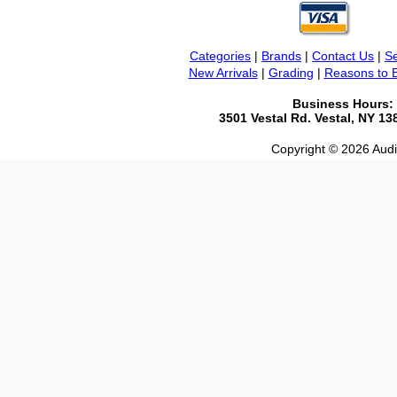
Categories
|
Brands
|
Contact Us
|
Se
New Arrivals
|
Grading
|
Reasons to 
Business Hours:
3501 Vestal Rd. Vestal, NY 1
Copyright © 2026 Audio