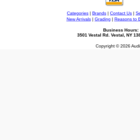
Categories
|
Brands
|
Contact Us
|
Se
New Arrivals
|
Grading
|
Reasons to 
Business Hours:
3501 Vestal Rd. Vestal, NY 1
Copyright © 2026 Audio