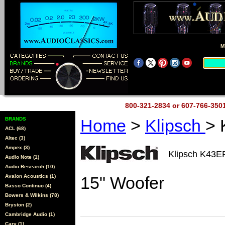
M
800-321-2834 or 607-766-35
BRANDS
Home
>
Klipsch
> 
ACL (68)
Altec (3)
Ampex (3)
Klipsch K43E
Audio Note (1)
Audio Research (10)
Avalon Acoustics (1)
15" Woofer
Basso Continuo (4)
Bowers & Wilkins (78)
Bryston (2)
Cambridge Audio (1)
Cary (1)