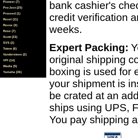
bank cashier's che
Pioneer (7)
Pro-Ject (25)
credit verification
Proceed (1)
Revel (11)
Revox (3)
weeks.
Rose (7)
Scott (33)
SVS (2)
Expert Packing:
Y
Totem (6)
Vandersteen (2)
original shipping 
VPI (14)
Wadia (5)
boxing is used for 
Yamaha (36)
your shipment is i
be crated at an add
ships using UPS, F
You pay shipping a