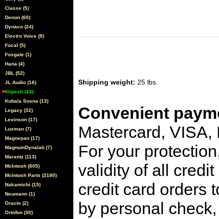
Classe (5)
Denon (60)
Dynaco (24)
Electro Voice (9)
Focal (5)
Fosgate (1)
Hana (4)
JBL (52)
Shipping weight:
25 lbs.
JL Audio (16)
Klipsch (43)
Kubala Sosna (13)
Convenient payme
Legacy (32)
Levinson (17)
Mastercard, VISA,
Luxman (7)
Magnepan (17)
For your protection
MagnumDynalab (7)
Marantz (113)
validity of all cred
McIntosh (605)
McIntosh Parts (2180)
credit card orders 
Nakamichi (15)
Neumann (1)
by personal check, 
Oracle (2)
Ortofon (30)