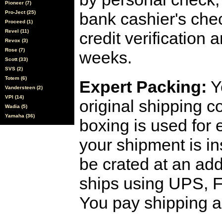
Pioneer (7)
Pro-Ject (25)
bank cashier's che
Proceed (1)
Revel (11)
credit verification
Revox (3)
Rose (7)
weeks.
Scott (33)
SVS (2)
Totem (6)
Expert Packing:
Y
Vandersteen (2)
VPI (14)
original shipping 
Wadia (5)
Yamaha (36)
boxing is used for 
your shipment is i
be crated at an add
ships using UPS, F
You pay shipping a