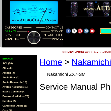
M
800-321-2834 or 607-766-35
BRANDS
Home
>
Nakamich
ACL (68)
Altec (3)
Ampex (3)
Nakamichi ZX7-SM
Audio Note (1)
Audio Research (10)
Service Manual Ph
Avalon Acoustics (1)
Basso Continuo (4)
Bowers & Wilkins (78)
Bryston (2)
Cambridge Audio (1)
Cary (1)