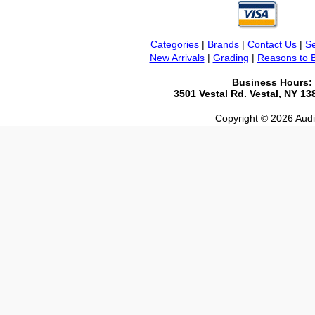
Categories
|
Brands
|
Contact Us
|
Se
New Arrivals
|
Grading
|
Reasons to 
Business Hours:
3501 Vestal Rd. Vestal, NY 1
Copyright © 2026 Audio