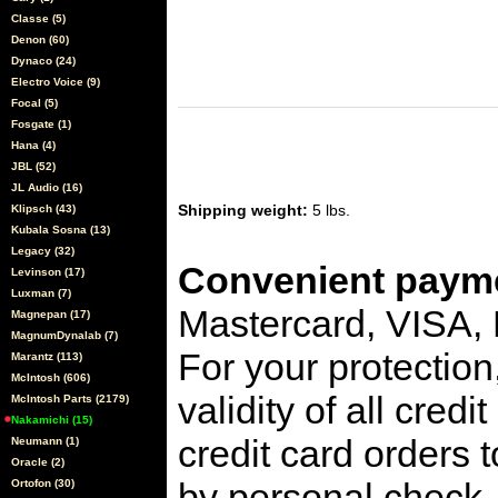
Classe (5)
Denon (60)
Dynaco (24)
Electro Voice (9)
Focal (5)
Fosgate (1)
Hana (4)
JBL (52)
JL Audio (16)
Shipping weight:
5 lbs.
Klipsch (43)
Kubala Sosna (13)
Legacy (32)
Convenient payme
Levinson (17)
Luxman (7)
Mastercard, VISA,
Magnepan (17)
MagnumDynalab (7)
For your protection
Marantz (113)
McIntosh (606)
validity of all cred
McIntosh Parts (2179)
Nakamichi (15)
credit card orders 
Neumann (1)
Oracle (2)
by personal check, 
Ortofon (30)