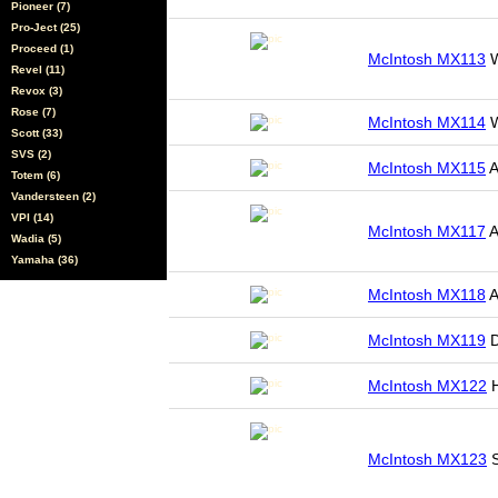
Pioneer (7)
Pro-Ject (25)
Proceed (1)
McIntosh MX113
W
Revel (11)
Revox (3)
Rose (7)
McIntosh MX114
W
Scott (33)
SVS (2)
McIntosh MX115
A
Totem (6)
Vandersteen (2)
VPI (14)
McIntosh MX117
A
Wadia (5)
Yamaha (36)
McIntosh MX118
A
McIntosh MX119
D
McIntosh MX122
H
McIntosh MX123
S