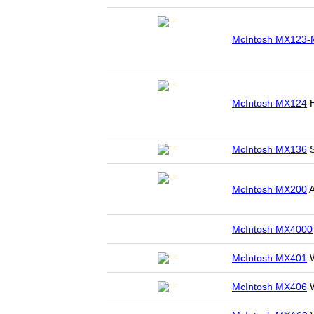
McIntosh MX123-
McIntosh MX124
H
McIntosh MX136
S
McIntosh MX200
A
McIntosh MX4000
McIntosh MX401
W
McIntosh MX406
W