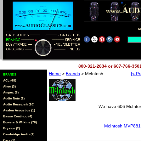
M
800-321-2834 or 607-766-35
Home
>
Brands
> McIntosh
[< Pr
BRANDS
ACL (68)
Altec (3)
Ampex (3)
Audio Note (1)
Audio Research (10)
We have 606 McIntosh
Avalon Acoustics (1)
Basso Continuo (4)
Bowers & Wilkins (78)
McIntosh MVP881
Bryston (2)
Cambridge Audio (1)
Cary (1)