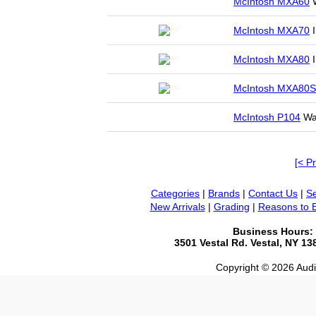
McIntosh MXA60
W
McIntosh MXA70
I
McIntosh MXA80
I
McIntosh MXA80S
McIntosh P104
Wan
[< P
Categories
|
Brands
|
Contact Us
|
Se
New Arrivals
|
Grading
|
Reasons to 
Business Hours:
3501 Vestal Rd. Vestal, NY 1
Copyright © 2026 Audio