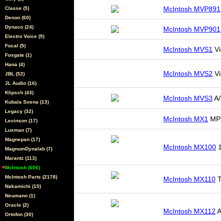
McIntosh MVP891
Classe (5)
Denon (60)
Dynaco (24)
McIntosh MVP901
Electro Voice (9)
Focal (5)
McIntosh MVS1
Vi
Fosgate (1)
Hana (4)
McIntosh MVS2
Vi
JBL (52)
JL Audio (16)
Klipsch (43)
McIntosh MVS3
A/
Kubala Sosna (13)
Legacy (32)
McIntosh MX1
MPX
Levinson (17)
Luxman (7)
Magnepan (17)
McIntosh MX100
1
MagnumDynalab (7)
Marantz (113)
McIntosh (606)
McIntosh Parts (2178)
McIntosh MX110
T
Nakamichi (15)
Neumann (1)
Oracle (2)
McIntosh MX112
A
Ortofon (30)