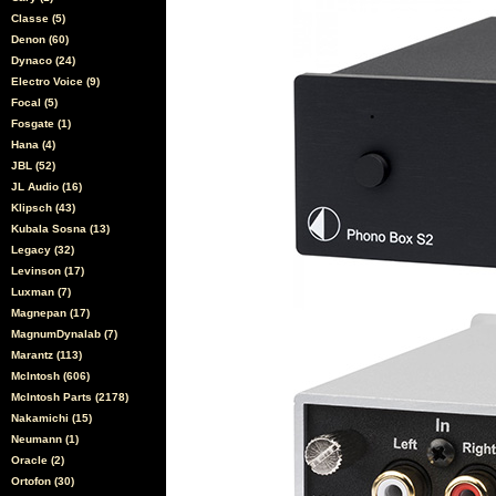
Classe (5)
Denon (60)
Dynaco (24)
Electro Voice (9)
Focal (5)
Fosgate (1)
Hana (4)
JBL (52)
JL Audio (16)
Klipsch (43)
Kubala Sosna (13)
Legacy (32)
Levinson (17)
Luxman (7)
Magnepan (17)
MagnumDynalab (7)
Marantz (113)
McIntosh (606)
McIntosh Parts (2178)
Nakamichi (15)
Neumann (1)
Oracle (2)
Ortofon (30)