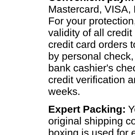
Mastercard, VISA,
For your protection
validity of all cred
credit card orders 
by personal check, 
bank cashier's che
credit verification
weeks.
Expert Packing:
Y
original shipping 
boxing is used for 