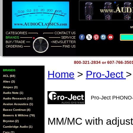
M
800-321-2834 or 607-766-35
BRANDS
Home
>
Pro-Ject
>
ACL (68)
Altec (3)
Ampex (3)
Audio Note (1)
Pro-Ject PHONO
Audio Research (10)
Avalon Acoustics (1)
Basso Continuo (4)
Bowers & Wilkins (78)
MM/MC with adjust
Bryston (2)
Cambridge Audio (1)
Cary (1)