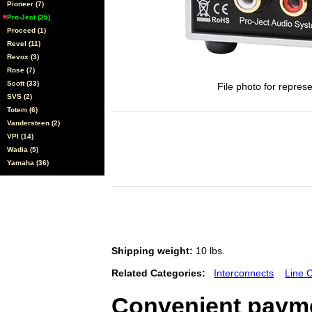
Pioneer (7)
Pro-Ject (25)
Proceed (1)
Revel (11)
Revox (3)
Rose (7)
Scott (33)
File photo for represe
SVS (2)
Totem (6)
Vandersteen (2)
VPI (14)
Wadia (5)
Yamaha (36)
Shipping weight:
10 lbs.
Related Categories:
Interconnects
Line 
Convenient payme