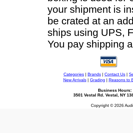
your shipment is i
be crated at an add
ships using UPS, F
You pay shipping a
Categories
|
Brands
|
Contact Us
|
Se
New Arrivals
|
Grading
|
Reasons to 
Business Hours:
3501 Vestal Rd. Vestal, NY 1
Copyright © 2026 Audio