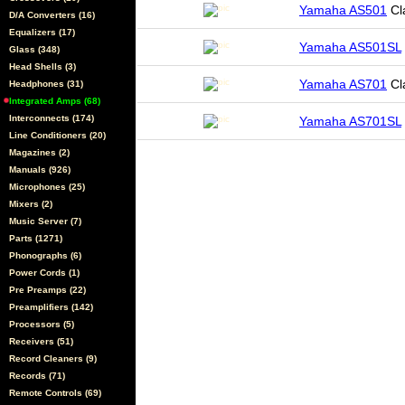
Yamaha AS501
Cl
D/A Converters (16)
Equalizers (17)
Yamaha AS501SL
Glass (348)
Head Shells (3)
Yamaha AS701
Cl
Headphones (31)
Integrated Amps (68)
Interconnects (174)
Yamaha AS701SL
Line Conditioners (20)
Magazines (2)
Manuals (926)
Microphones (25)
Mixers (2)
Music Server (7)
Parts (1271)
Phonographs (6)
Power Cords (1)
Pre Preamps (22)
Preamplifiers (142)
Processors (5)
Receivers (51)
Record Cleaners (9)
Records (71)
Remote Controls (69)