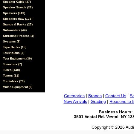
Speaker Cable (37)
Speaker Stands (22)
Speakers (349)
Speakers Raw (123)
Stands & Racks (27)
Subwoofers (44)
Surround Process (4)
Systems (8)
Tape Decks (15)
Televisions (2)
Test Equipment (30)
Tonearms (7)
Tubes (148)
Tuners (61)
Turntables (76)
Video Equipment (2)
Categories
|
Brands
|
Contact Us
|
Se
New Arrivals
|
Grading
|
Reasons to 
Business Hours:
3501 Vestal Rd. Vestal, NY 1
Copyright © 2026 Audio