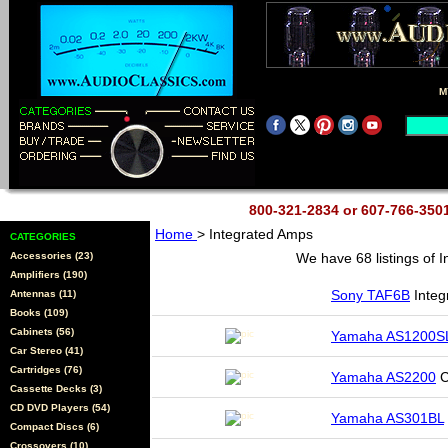
M
800-321-2834 or 607-766-35
Home
> Integrated Amps
CATEGORIES
Accessories (23)
We have 68 listings of 
Amplifiers (190)
Sony TAF6B
Integ
Antennas (11)
Books (109)
Cabinets (56)
Yamaha AS1200S
Car Stereo (41)
Cartridges (76)
Yamaha AS2200
C
Cassette Decks (3)
CD DVD Players (54)
Yamaha AS301BL
Compact Discs (6)
Crossovers (10)