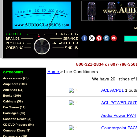
M
800-321-2834 or 607-766-35
Home
> Line Conditioners
CATEGORIES
Accessories (23)
We have 20 listings of
Amplifiers (190)
ACL ACPB1
1 outl
Antennas (11)
Books (109)
Cabinets (56)
ACL POWER-OUT
Car Stereo (41)
Cartridges (76)
Audio Power PW-I
Cassette Decks (3)
CD DVD Players (54)
Counterpoint PAC
Compact Discs (6)
Crossovers (10)