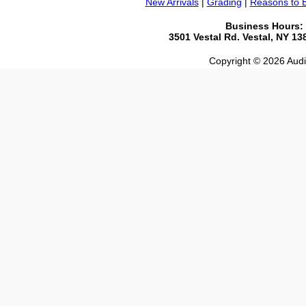
New Arrivals
|
Grading
|
Reasons to 
Business Hours:
3501 Vestal Rd. Vestal, NY 1
Copyright © 2026 Audio