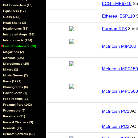
ECG EMF6715
Sur
D/A Converters (16)
Equalizers (17)
Ethereal ESP110
S
Glass (348)
Head Shells (3)
Furman RP8
8 out
Headphones (31)
Integrated Amps (68)
Interconnects (174)
McIntosh MIP200
Line Conditioners (20)
Magazines (2)
Manuals (926)
Microphones (25)
McIntosh MPC15
Mixers (2)
Music Server (7)
Parts (1271)
Phonographs (6)
McIntosh MPC500
Power Cords (1)
Pre Preamps (22)
Preamplifiers (142)
Processors (5)
McIntosh PC1
AC 
Receivers (51)
Record Cleaners (9)
McIntosh PC2
AC R
Records (71)
Remote Controls (69)