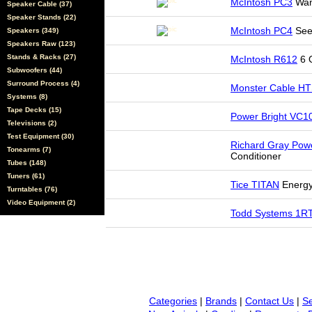
McIntosh PC3
Want
Speaker Cable (37)
Speaker Stands (22)
McIntosh PC4
See
Speakers (349)
Speakers Raw (123)
Stands & Racks (27)
McIntosh R612
6 O
Subwoofers (44)
Surround Process (4)
Monster Cable H
Systems (8)
Tape Decks (15)
Power Bright VC
Televisions (2)
Test Equipment (30)
Richard Gray Pow
Tonearms (7)
Conditioner
Tubes (148)
Tuners (61)
Tice TITAN
Energy
Turntables (76)
Video Equipment (2)
Todd Systems 1R
Categories
|
Brands
|
Contact Us
|
Se