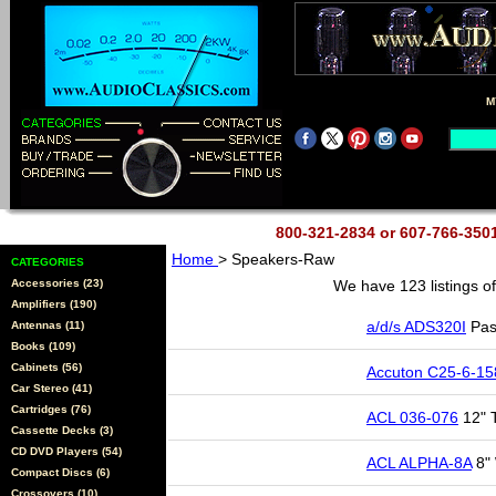
M
800-321-2834 or 607-766-35
Home
> Speakers-Raw
CATEGORIES
Accessories (23)
We have 123 listings o
Amplifiers (190)
a/d/s ADS320I
Pas
Antennas (11)
Books (109)
Cabinets (56)
Accuton C25-6-15
Car Stereo (41)
Cartridges (76)
ACL 036-076
12" 
Cassette Decks (3)
CD DVD Players (54)
ACL ALPHA-8A
8" 
Compact Discs (6)
Crossovers (10)