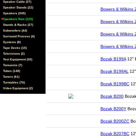
Speaker Cable (37)
Speaker Stands (22)
Bowers & Wilkins
Speakers (349)
Speakers Raw (123)
Bowers & Wilkins
Stands & Racks (27)
Subwoofers (44)
Bowers & Wilkins
Surround Process (4)
Systems (8)
Bowers & Wilkins
Tape Decks (15)
Televisions (2)
Bozak B199A
12" 
Test Equipment (30)
Tonearms (7)
Bozak B199AL
12"
Tubes (148)
Tuners (61)
Turntables (76)
Bozak B199BC
12
Video Equipment (2)
Bozak B200
Bozak
Bozak B200Y
Boza
Bozak B200ZC
Boz
Bozak B207BC
12