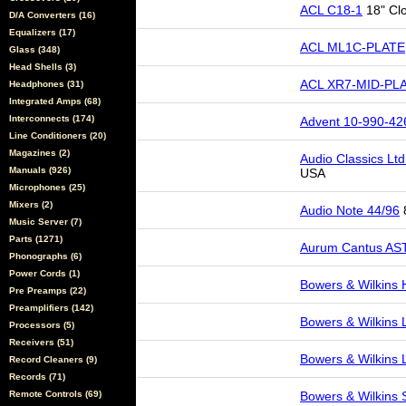
ACL C18-1
18" Cl
D/A Converters (16)
Equalizers (17)
ACL ML1C-PLATE
Glass (348)
Head Shells (3)
ACL XR7-MID-PL
Headphones (31)
Integrated Amps (68)
Interconnects (174)
Advent 10-990-42
Line Conditioners (20)
Magazines (2)
Audio Classics Lt
Manuals (926)
USA
Microphones (25)
Mixers (2)
Audio Note 44/96
8
Music Server (7)
Parts (1271)
Aurum Cantus AS
Phonographs (6)
Power Cords (1)
Bowers & Wilkins
Pre Preamps (22)
Preamplifiers (142)
Bowers & Wilkins
Processors (5)
Receivers (51)
Bowers & Wilkins
Record Cleaners (9)
Records (71)
Remote Controls (69)
Bowers & Wilkins