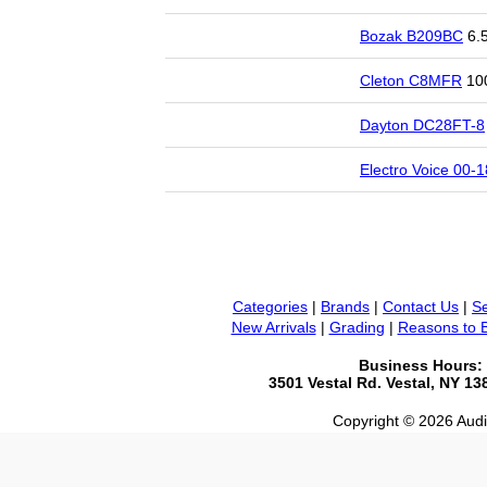
Bozak B209BC
6.5
Cleton C8MFR
100
Dayton DC28FT-8
Electro Voice 00-
Categories
|
Brands
|
Contact Us
|
Se
New Arrivals
|
Grading
|
Reasons to 
Business Hours:
3501 Vestal Rd. Vestal, NY 1
Copyright © 2026 Audio