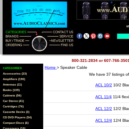
M
800-321-2834 or 607-766-35
Home
> Speaker Cable
CATEGORIES
Accessories (23)
We have 37 listings o
Amplifiers (190)
ACL 10/2
10/2 Bla
Antennas (11)
Books (109)
Cabinets (56)
ACL 11/4
11/4 flex
Car Stereo (41)
Cartridges (76)
ACL 12/2
12/2 Bla
Cassette Decks (3)
CD DVD Players (54)
ACL 12/4
12/4 Bla
Compact Discs (6)
Crossovers (10)