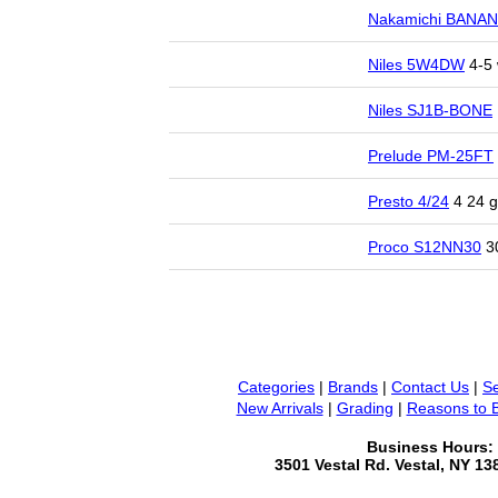
Nakamichi BANA
Niles 5W4DW
4-5 
Niles SJ1B-BONE
Prelude PM-25FT
Presto 4/24
4 24 g
Proco S12NN30
30
Categories
|
Brands
|
Contact Us
|
Se
New Arrivals
|
Grading
|
Reasons to 
Business Hours:
3501 Vestal Rd. Vestal, NY 1