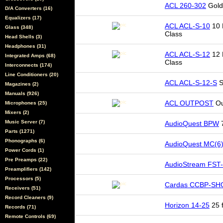
ACL 260-302
Gold
D/A Converters (16)
Equalizers (17)
ACL ACL-S-10
10 
Glass (348)
Class
Head Shells (3)
Headphones (31)
ACL ACL-S-12
12 
Integrated Amps (68)
Class
Interconnects (174)
Line Conditioners (20)
ACL ACL-S-12-S
S
Magazines (2)
Manuals (926)
ACL OUTPOST
Ou
Microphones (25)
Mixers (2)
Music Server (7)
AudioQuest BPW
7
Parts (1271)
Phonographs (6)
AudioQuest MC(6
Power Cords (1)
Pre Preamps (22)
AudioStream FST
Preamplifiers (142)
Processors (5)
Cardas CCBP-SH
Receivers (51)
Record Cleaners (9)
Horizon 14-25
25 f
Records (71)
Remote Controls (69)