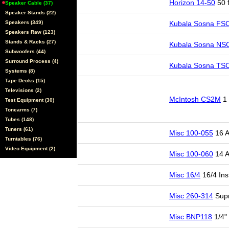
Horizon 14-50
50 f
Speaker Cable (37)
Speaker Stands (22)
Speakers (349)
Kubala Sosna FS
Speakers Raw (123)
Stands & Racks (27)
Kubala Sosna NS
Subwoofers (44)
Surround Process (4)
Kubala Sosna TS
Systems (8)
Tape Decks (15)
Televisions (2)
McIntosh CS2M
1 
Test Equipment (30)
Tonearms (7)
Tubes (148)
Tuners (61)
Misc 100-055
16 A
Turntables (76)
Video Equipment (2)
Misc 100-060
14 A
Misc 16/4
16/4 Ins
Misc 260-314
Supr
Misc BNP118
1/4"