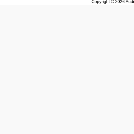
Copyright © 2026 Audio