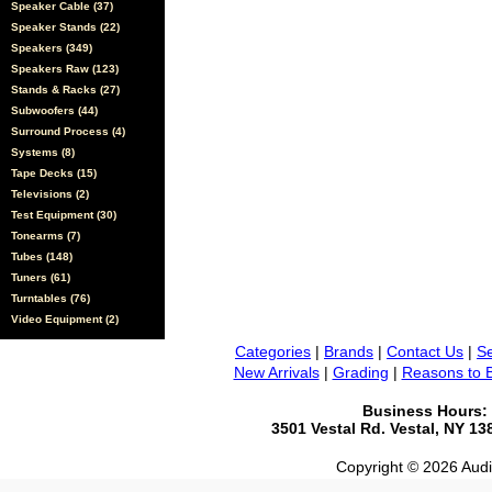
Speaker Cable (37)
Speaker Stands (22)
Speakers (349)
Speakers Raw (123)
Stands & Racks (27)
Subwoofers (44)
Surround Process (4)
Systems (8)
Tape Decks (15)
Televisions (2)
Test Equipment (30)
Tonearms (7)
Tubes (148)
Tuners (61)
Turntables (76)
Video Equipment (2)
Categories
|
Brands
|
Contact Us
|
Se
New Arrivals
|
Grading
|
Reasons to 
Business Hours:
3501 Vestal Rd. Vestal, NY 1
Copyright © 2026 Audio