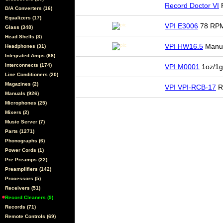
Record Doctor VI
R
D/A Converters (16)
Equalizers (17)
VPI E3006
78 RPM
Glass (348)
Head Shells (3)
VPI HW16.5
Manua
Headphones (31)
Integrated Amps (68)
Interconnects (174)
VPI M0001
1oz/1g
Line Conditioners (20)
Magazines (2)
VPI VPI-RCB-17
R
Manuals (926)
Microphones (25)
Mixers (2)
Music Server (7)
Parts (1271)
Phonographs (6)
Power Cords (1)
Pre Preamps (22)
Preamplifiers (142)
Processors (5)
Receivers (51)
Record Cleaners (9)
Records (71)
Remote Controls (69)