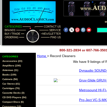
M
800-321-2834 or 607-766-35
Home
> Record Cleaners
CATEGORIES
Accessories (23)
We have 9 listings of
Amplifiers (190)
Dynaudio SOUND
Antennas (11)
Books (109)
Cabinets (56)
Gruv-Glide GRUV-
Car Stereo (41)
Cartridges (76)
Metrosound HI-FI-
Cassette Decks (3)
CD DVD Players (54)
Pro-Ject VC-S-MK
Compact Discs (6)
Crossovers (10)