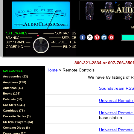
M
800-321-2834 or 607-766-35
Home
> Remote Controls
CATEGORIES
Accessories (23)
We have 69 listings of 
Amplifiers (190)
Soundstream RSS
Antennas (11)
Books (109)
Cabinets (56)
Universal Remote
Car Stereo (41)
Cartridges (76)
Universal Remote
Cassette Decks (3)
base station
CD DVD Players (54)
Compact Discs (6)
Universal Remote
Crossovers (10)