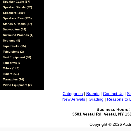
Speaker Cable (37)
Speaker Stands (22)
Speakers (349)
Speakers Raw (123)
Stands & Racks (27)
Subwoofers (44)
Surround Process (4)
Systems (8)
Tape Decks (15)
Televisions (2)
Test Equipment (30)
Tonearms (7)
Tubes (148)
Tuners (61)
Turntables (76)
Video Equipment (2)
Categories
|
Brands
|
Contact Us
|
Se
New Arrivals
|
Grading
|
Reasons to 
Business Hours:
3501 Vestal Rd. Vestal, NY 1
Copyright © 2026 Audio