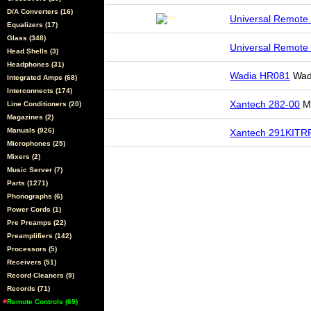
D/A Converters (16)
Universal Remote
Equalizers (17)
Glass (348)
Universal Remote
Head Shells (3)
Headphones (31)
Wadia HR081
Wad
Integrated Amps (68)
Interconnects (174)
Xantech 282-00
Mi
Line Conditioners (20)
Magazines (2)
Manuals (926)
Xantech 291KITR
Microphones (25)
Mixers (2)
Music Server (7)
Parts (1271)
Phonographs (6)
Power Cords (1)
Pre Preamps (22)
Preamplifiers (142)
Processors (5)
Receivers (51)
Record Cleaners (9)
Records (71)
Remote Controls (69)