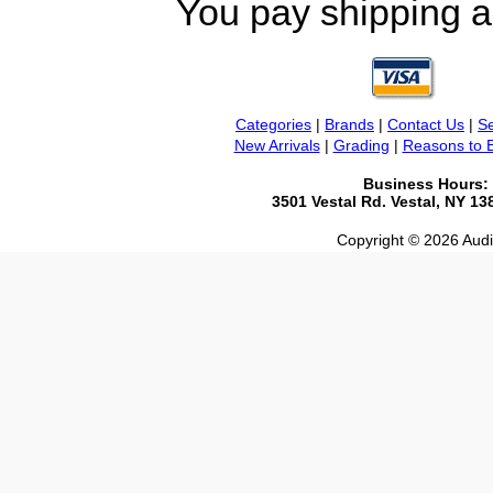
You pay shipping a
Categories
|
Brands
|
Contact Us
|
Se
New Arrivals
|
Grading
|
Reasons to 
Business Hours:
3501 Vestal Rd. Vestal, NY 1
Copyright © 2026 Audio