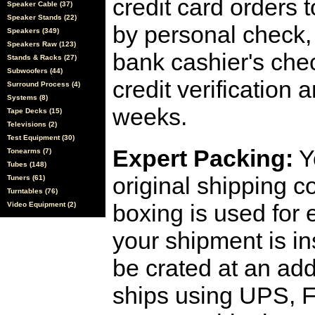
credit card orders 
Speaker Cable (37)
Speaker Stands (22)
by personal check, 
Speakers (349)
Speakers Raw (123)
bank cashier's che
Stands & Racks (27)
Subwoofers (44)
credit verification
Surround Process (4)
Systems (8)
weeks.
Tape Decks (15)
Televisions (2)
Test Equipment (30)
Expert Packing:
Y
Tonearms (7)
Tubes (148)
original shipping 
Tuners (61)
Turntables (76)
boxing is used for 
Video Equipment (2)
your shipment is i
be crated at an add
ships using UPS, F