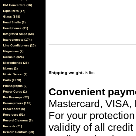
D/A Converters (16)
Equalizers (17)
Glass (348)
Head Shells (3)
Headphones (31)
Integrated Amps (68)
Interconnects (174)
Line Conditioners (20)
Magazines (2)
Manuals (926)
Microphones (25)
Mixers (2)
Shipping weight:
5 lbs.
Music Server (7)
Parts (1270)
Phonographs (6)
Convenient payme
Power Cords (1)
Pre Preamps (22)
Mastercard, VISA,
Preamplifiers (142)
Processors (5)
For your protection
Receivers (51)
Record Cleaners (9)
validity of all cred
Records (71)
Remote Controls (69)