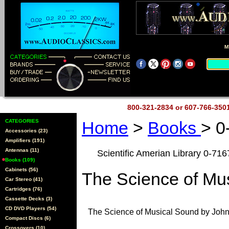
M
800-321-2834 or 607-766-35
CATEGORIES
Home
>
Books
> 0
Accessories (23)
Amplifiers (191)
Antennas (11)
Scientific Amerian Library 0-71
Books (109)
Cabinets (56)
The Science of Mu
Car Stereo (41)
Cartridges (76)
Cassette Decks (3)
CD DVD Players (54)
The Science of Musical Sound by John
Compact Discs (6)
Crossovers (10)