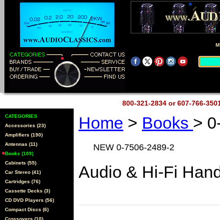
M
800-321-2834 or 607-766-35
CATEGORIES
Home
>
Books
> 0
Accessories (23)
Amplifiers (190)
Antennas (11)
NEW 0-7506-2489-2
Books (109)
Cabinets (55)
Audio & Hi-Fi Han
Car Stereo (41)
Cartridges (76)
Cassette Decks (3)
CD DVD Players (56)
Compact Discs (6)
Crossovers (10)