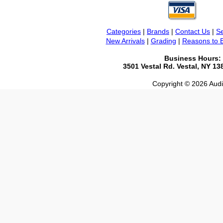
Categories
|
Brands
|
Contact Us
|
Se
New Arrivals
|
Grading
|
Reasons to 
Business Hours:
3501 Vestal Rd. Vestal, NY 1
Copyright © 2026 Audio