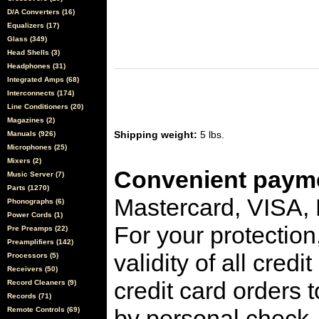
D/A Converters (16)
Equalizers (17)
Glass (349)
Head Shells (3)
Headphones (31)
Integrated Amps (68)
Interconnects (174)
Line Conditioners (20)
Magazines (2)
Shipping weight:
5 lbs.
Manuals (926)
Microphones (25)
Mixers (2)
Convenient payme
Music Server (7)
Parts (1270)
Mastercard, VISA,
Phonographs (6)
Power Cords (1)
For your protection
Pre Preamps (22)
Preamplifiers (142)
validity of all cred
Processors (5)
Receivers (50)
credit card orders 
Record Cleaners (9)
Records (71)
by personal check, 
Remote Controls (69)