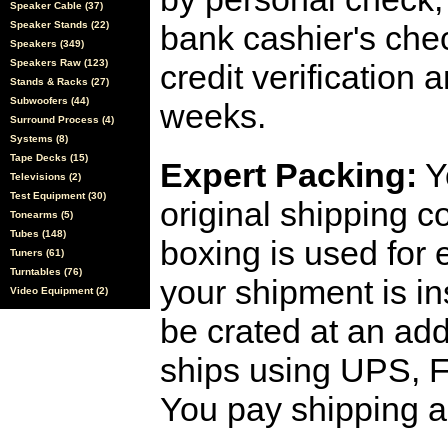
Speaker Cable (37)
Speaker Stands (22)
bank cashier's che
Speakers (349)
Speakers Raw (123)
credit verification
Stands & Racks (27)
Subwoofers (44)
weeks.
Surround Process (4)
Systems (8)
Tape Decks (15)
Expert Packing:
Y
Televisions (2)
Test Equipment (30)
original shipping 
Tonearms (5)
Tubes (148)
boxing is used for 
Tuners (61)
Turntables (76)
your shipment is i
Video Equipment (2)
be crated at an add
ships using UPS, F
You pay shipping a