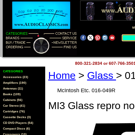
M
800-321-2834 or 607-766-35
CATEGORIES
Home
>
Glass
> 0
Accessories (23)
Amplifiers (190)
Antennas (11)
McIntosh Etc. 016-049R
Books (109)
Cabinets (56)
MI3 Glass repro no
Car Stereo (41)
Cartridges (76)
Cassette Decks (3)
CD DVD Players (54)
Compact Discs (6)
Crossovers (10)