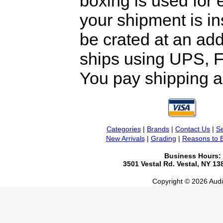
boxing is used for 
your shipment is i
be crated at an add
ships using UPS, F
You pay shipping a
Categories
|
Brands
|
Contact Us
|
Se
New Arrivals
|
Grading
|
Reasons to 
Business Hours:
3501 Vestal Rd. Vestal, NY 1
Copyright © 2026 Audio