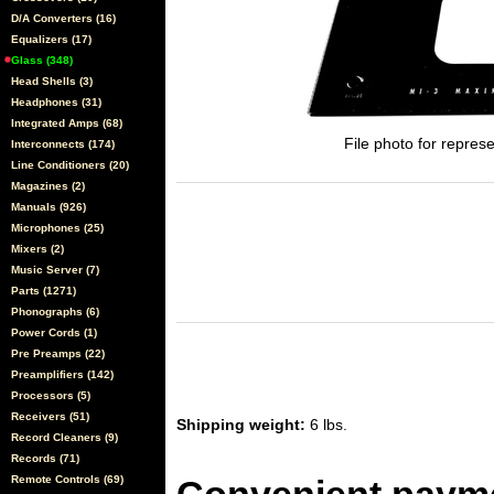
D/A Converters (16)
Equalizers (17)
Glass (348)
Head Shells (3)
Headphones (31)
Integrated Amps (68)
File photo for represe
Interconnects (174)
Line Conditioners (20)
Magazines (2)
Manuals (926)
Microphones (25)
Mixers (2)
Music Server (7)
Parts (1271)
Phonographs (6)
Power Cords (1)
Pre Preamps (22)
Preamplifiers (142)
Processors (5)
Receivers (51)
Shipping weight:
6 lbs.
Record Cleaners (9)
Records (71)
Remote Controls (69)