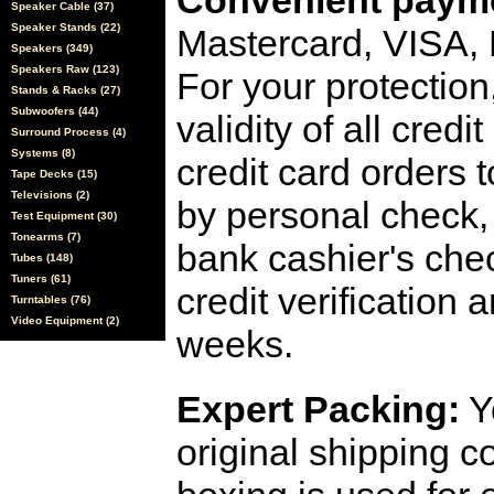
Convenient payme
Speaker Cable (37)
Speaker Stands (22)
Mastercard, VISA,
Speakers (349)
Speakers Raw (123)
For your protection
Stands & Racks (27)
Subwoofers (44)
validity of all cred
Surround Process (4)
Systems (8)
credit card orders 
Tape Decks (15)
Televisions (2)
by personal check, 
Test Equipment (30)
Tonearms (7)
bank cashier's che
Tubes (148)
Tuners (61)
credit verification
Turntables (76)
Video Equipment (2)
weeks.
Expert Packing:
Y
original shipping 