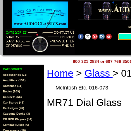
M
800-321-2834 or 607-766-35
CATEGORIES
Home
>
Glass
> 0
Accessories (23)
Amplifiers (191)
Antennas (11)
McIntosh Etc. 016-073
Books (109)
Cabinets (56)
MR71 Dial Glass
Car Stereo (41)
Cartridges (76)
Cassette Decks (3)
CD DVD Players (54)
Compact Discs (6)
Crossovers (10)