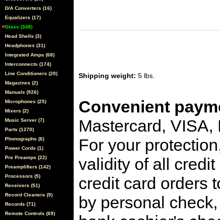
D/A Converters (16)
Equalizers (17)
Glass (348)
Head Shells (3)
Headphones (31)
Integrated Amps (68)
Interconnects (174)
Line Conditioners (20)
Shipping weight:
5 lbs.
Magazines (2)
Manuals (926)
Convenient payme
Microphones (25)
Mixers (2)
Mastercard, VISA,
Music Server (7)
Parts (1270)
For your protection
Phonographs (6)
Power Cords (1)
Pre Preamps (22)
validity of all cred
Preamplifiers (142)
Processors (5)
credit card orders 
Receivers (51)
Record Cleaners (9)
by personal check, 
Records (71)
Remote Controls (69)