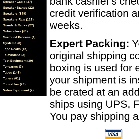
bank cashier's che
Speaker Cable (37)
Speaker Stands (22)
credit verification
Speakers (349)
Speakers Raw (123)
weeks.
Stands & Racks (27)
Subwoofers (44)
Surround Process (4)
Expert Packing:
Y
Systems (8)
Tape Decks (15)
original shipping 
Televisions (2)
Test Equipment (30)
boxing is used for 
Tonearms (7)
Tubes (148)
your shipment is i
Tuners (61)
Turntables (76)
be crated at an add
Video Equipment (2)
ships using UPS, F
You pay shipping a