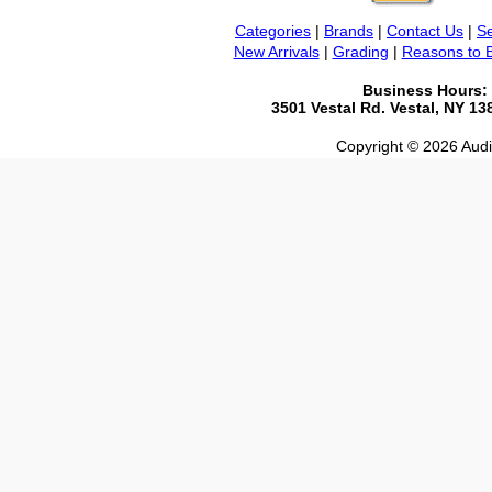
Categories
|
Brands
|
Contact Us
|
Se
New Arrivals
|
Grading
|
Reasons to 
Business Hours:
3501 Vestal Rd. Vestal, NY 1
Copyright © 2026 Audio