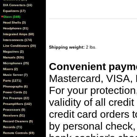
D/A Converters (16)
Equalizers (17)
Glass (348)
Head Shells (3)
Headphones (31)
Integrated Amps (68)
Interconnects (174)
Line Conditioners (20)
Shipping weight:
2 lbs.
Magazines (2)
Manuals (926)
Convenient payme
Microphones (25)
Mixers (2)
Mastercard, VISA,
Music Server (7)
Parts (1271)
For your protection
Phonographs (6)
Power Cords (1)
Pre Preamps (22)
validity of all cred
Preamplifiers (142)
Processors (5)
credit card orders 
Receivers (51)
Record Cleaners (9)
by personal check, 
Records (71)
Remote Controls (69)