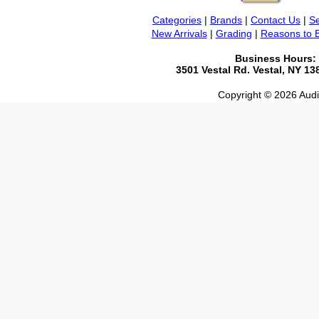
Categories
|
Brands
|
Contact Us
|
Se
New Arrivals
|
Grading
|
Reasons to 
Business Hours:
3501 Vestal Rd. Vestal, NY 1
Copyright © 2026 Audio