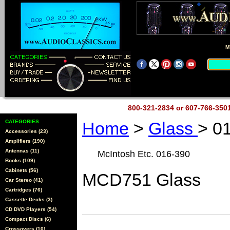
M
800-321-2834 or 607-766-35
CATEGORIES
Home
>
Glass
> 0
Accessories (23)
Amplifiers (190)
Antennas (11)
McIntosh Etc. 016-390
Books (109)
Cabinets (56)
MCD751 Glass
Car Stereo (41)
Cartridges (76)
Cassette Decks (3)
CD DVD Players (54)
Compact Discs (6)
Crossovers (10)