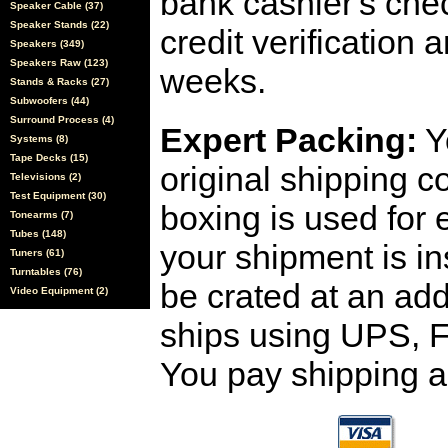
bank cashier's che
Speaker Cable (37)
Speaker Stands (22)
credit verification
Speakers (349)
Speakers Raw (123)
weeks.
Stands & Racks (27)
Subwoofers (44)
Surround Process (4)
Expert Packing:
Y
Systems (8)
Tape Decks (15)
original shipping 
Televisions (2)
Test Equipment (30)
boxing is used for 
Tonearms (7)
Tubes (148)
your shipment is i
Tuners (61)
Turntables (76)
be crated at an add
Video Equipment (2)
ships using UPS, F
You pay shipping a