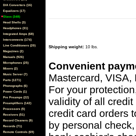
D/A Converters (16)
Equalizers (17)
Glass (348)
Head Shells (3)
Headphones (31)
Integrated Amps (68)
Interconnects (174)
Line Conditioners (20)
Shipping weight:
10 lbs.
Magazines (2)
Manuals (926)
Convenient payme
Microphones (25)
Mixers (2)
Mastercard, VISA,
Music Server (7)
Parts (1271)
For your protection
Phonographs (6)
Power Cords (1)
Pre Preamps (22)
validity of all cred
Preamplifiers (142)
Processors (5)
credit card orders 
Receivers (51)
Record Cleaners (9)
by personal check, 
Records (71)
Remote Controls (69)