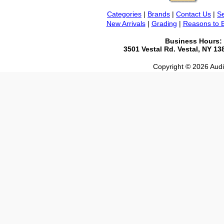
Categories
|
Brands
|
Contact Us
|
Se
New Arrivals
|
Grading
|
Reasons to 
Business Hours:
3501 Vestal Rd. Vestal, NY 1
Copyright © 2026 Audio