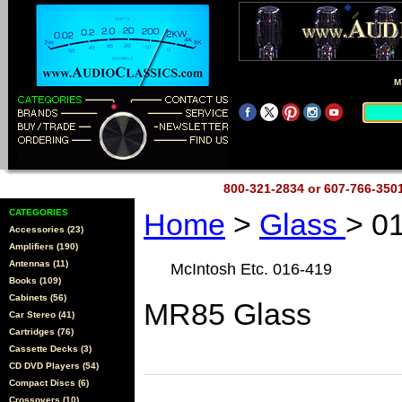
M
800-321-2834 or 607-766-35
CATEGORIES
Home
>
Glass
> 0
Accessories (23)
Amplifiers (190)
Antennas (11)
McIntosh Etc. 016-419
Books (109)
Cabinets (56)
MR85 Glass
Car Stereo (41)
Cartridges (76)
Cassette Decks (3)
CD DVD Players (54)
Compact Discs (6)
Crossovers (10)