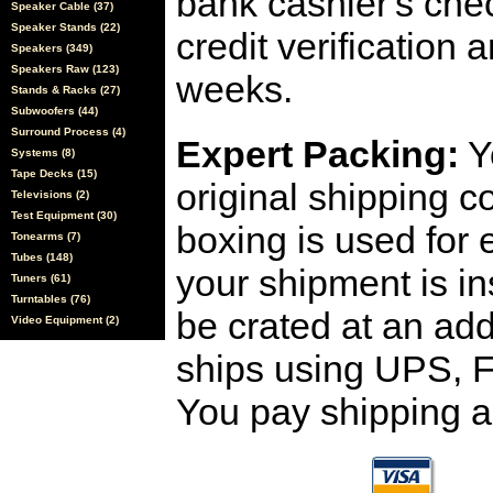
bank cashier's che
Speaker Cable (37)
Speaker Stands (22)
credit verification
Speakers (349)
Speakers Raw (123)
weeks.
Stands & Racks (27)
Subwoofers (44)
Surround Process (4)
Expert Packing:
Y
Systems (8)
Tape Decks (15)
original shipping 
Televisions (2)
Test Equipment (30)
boxing is used for 
Tonearms (7)
Tubes (148)
your shipment is i
Tuners (61)
Turntables (76)
be crated at an add
Video Equipment (2)
ships using UPS, F
You pay shipping a