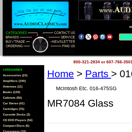
M
800-321-2834 or 607-766-35
CATEGORIES
Home
>
Parts
> 0
Accessories (23)
Amplifiers (190)
Antennas (11)
McIntosh Etc. 016-475SG
Books (109)
Cabinets (56)
MR7084 Glass
Car Stereo (41)
Cartridges (76)
Cassette Decks (3)
CD DVD Players (54)
Compact Discs (6)
Crossovers (10)