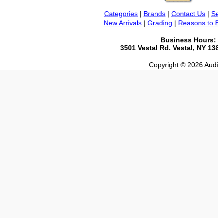
Categories
|
Brands
|
Contact Us
|
Se
New Arrivals
|
Grading
|
Reasons to 
Business Hours:
3501 Vestal Rd. Vestal, NY 1
Copyright © 2026 Audio