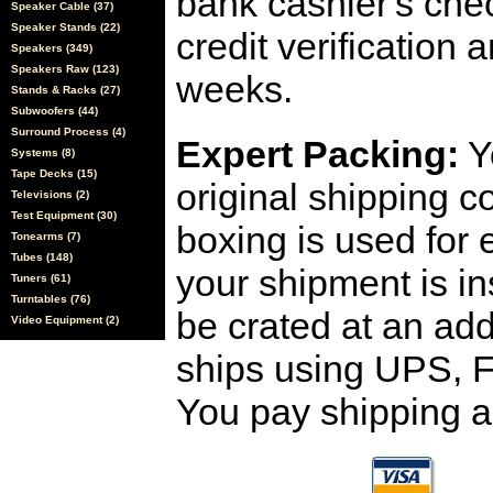
bank cashier's che
Speaker Cable (37)
Speaker Stands (22)
credit verification
Speakers (349)
Speakers Raw (123)
weeks.
Stands & Racks (27)
Subwoofers (44)
Surround Process (4)
Expert Packing:
Y
Systems (8)
Tape Decks (15)
original shipping 
Televisions (2)
Test Equipment (30)
boxing is used for 
Tonearms (7)
Tubes (148)
your shipment is i
Tuners (61)
Turntables (76)
be crated at an add
Video Equipment (2)
ships using UPS, F
You pay shipping a