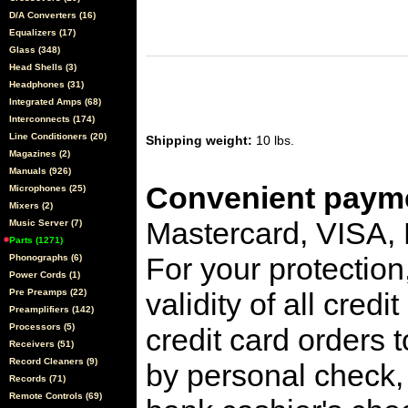
D/A Converters (16)
Equalizers (17)
Glass (348)
Head Shells (3)
Headphones (31)
Integrated Amps (68)
Interconnects (174)
Line Conditioners (20)
Shipping weight:
10 lbs.
Magazines (2)
Manuals (926)
Convenient payme
Microphones (25)
Mixers (2)
Mastercard, VISA,
Music Server (7)
Parts (1271)
For your protection
Phonographs (6)
Power Cords (1)
Pre Preamps (22)
validity of all cred
Preamplifiers (142)
Processors (5)
credit card orders 
Receivers (51)
Record Cleaners (9)
by personal check, 
Records (71)
Remote Controls (69)