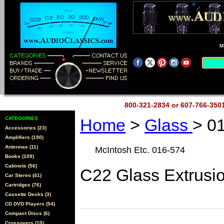
M
800-321-2834 or 607-766-35
CATEGORIES
Home
>
Glass
> 0
Accessories (23)
Amplifiers (190)
Antennas (11)
McIntosh Etc. 016-574
Books (109)
Cabinets (56)
C22 Glass Extrusi
Car Stereo (41)
Cartridges (76)
Cassette Decks (3)
CD DVD Players (54)
Compact Discs (6)
Crossovers (10)