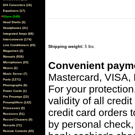
D/A Converters (16)
Equalizers (17)
Glass (348)
Head Shells (3)
Headphones (31)
Integrated Amps (68)
Interconnects (174)
Line Conditioners (20)
Shipping weight:
5 lbs.
Magazines (2)
Manuals (926)
Convenient payme
Microphones (25)
Mixers (2)
Mastercard, VISA,
Music Server (7)
Parts (1271)
For your protection
Phonographs (6)
Power Cords (1)
Pre Preamps (22)
validity of all cred
Preamplifiers (142)
Processors (5)
credit card orders 
Receivers (51)
Record Cleaners (9)
by personal check, 
Records (71)
Remote Controls (69)