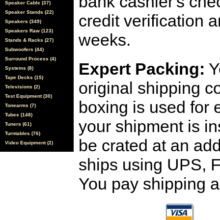
bank cashier's che
Speaker Cable (37)
Speaker Stands (22)
credit verification
Speakers (349)
Speakers Raw (123)
weeks.
Stands & Racks (27)
Subwoofers (44)
Surround Process (4)
Expert Packing:
Y
Systems (8)
Tape Decks (15)
original shipping 
Televisions (2)
Test Equipment (30)
boxing is used for 
Tonearms (7)
Tubes (148)
your shipment is i
Tuners (61)
Turntables (76)
be crated at an add
Video Equipment (2)
ships using UPS, F
You pay shipping a