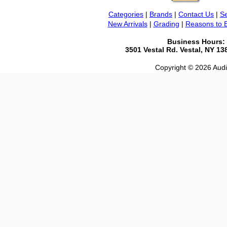
Categories
|
Brands
|
Contact Us
|
Se
New Arrivals
|
Grading
|
Reasons to 
Business Hours:
3501 Vestal Rd. Vestal, NY 1
Copyright © 2026 Audio