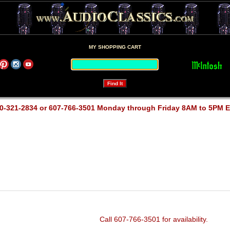
MY SHOPPING CART
0-321-2834 or 607-766-3501 Monday through Friday 8AM to 5PM 
Call 607-766-3501 for availability.