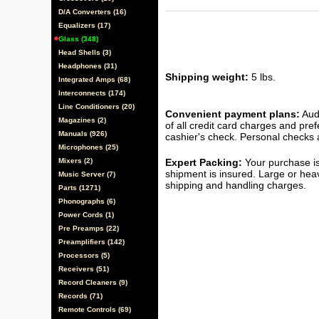
D/A Converters (16)
Equalizers (17)
Glass (348)
Head Shells (3)
Headphones (31)
Shipping weight:
5 lbs.
Integrated Amps (68)
Interconnects (174)
Line Conditioners (20)
Convenient payment plans:
Audi
Magazines (2)
of all credit card charges and pre
Manuals (926)
cashier's check. Personal checks a
Microphones (25)
Mixers (2)
Expert Packing:
Your purchase is
shipment is insured. Large or hea
Music Server (7)
shipping and handling charges.
Parts (1271)
Phonographs (6)
Power Cords (1)
Pre Preamps (22)
Preamplifiers (142)
Processors (5)
Receivers (51)
Record Cleaners (9)
Records (71)
Remote Controls (69)