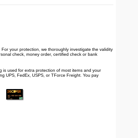
or your protection, we thoroughly investigate the validity
ersonal check, money order, certified check or bank
 is used for extra protection of most items and your
using UPS, FedEx, USPS, or TForce Freight. You pay