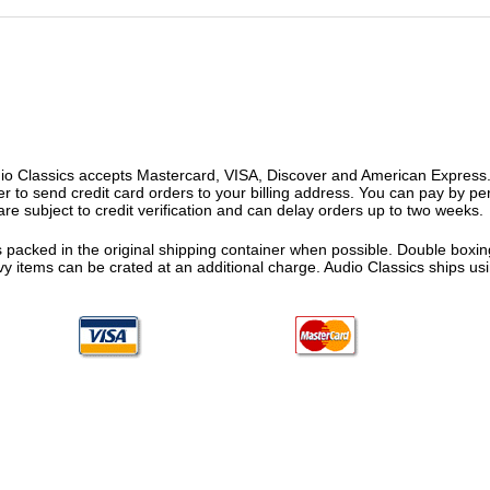
o Classics accepts Mastercard, VISA, Discover and American Express. F
fer to send credit card orders to your billing address. You can pay by p
re subject to credit verification and can delay orders up to two weeks.
 packed in the original shipping container when possible. Double boxing
vy items can be crated at an additional charge. Audio Classics ships 