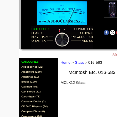
80
CATEGORIES
Home
>
Glass
> 016-583
Accessories (23)
McIntosh Etc. 016-583
Amplifiers (190)
Antennas (11)
Books (109)
MCLK12 Glass
Cabinets (56)
Car Stereo (41)
Cartridges (76)
Cassette Decks (3)
CD DVD Players (54)
Compact Discs (6)
Crossovers (10)