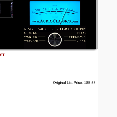
EST
Original List Price: 185.58