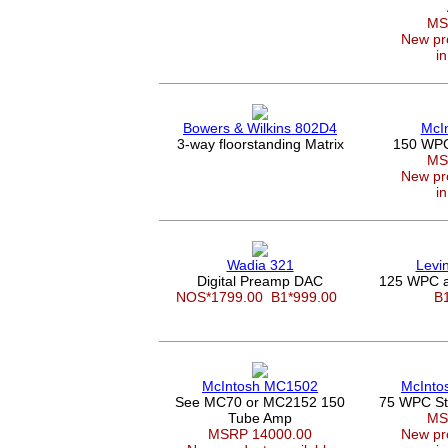
MS
New pro
in
Bowers & Wilkins 802D4
McI
3-way floorstanding Matrix
150 WPC 
MS
New pro
in
Wadia 321
Levi
Digital Preamp DAC
125 WPC a
NOS*1799.00
B1*999.00
B
McIntosh MC1502
McInto
See MC70 or MC2152 150
75 WPC Ste
Tube Amp
MS
MSRP 14000.00
New pro