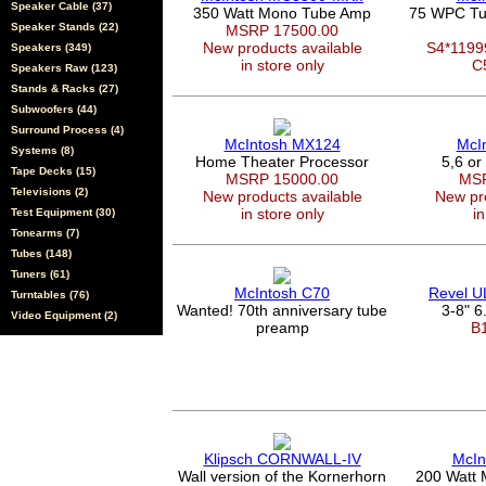
Speaker Cable (37)
350 Watt Mono Tube Amp
75 WPC Tu
Speaker Stands (22)
MSRP 17500.00
New products available
S4*119
Speakers (349)
in store only
C
Speakers Raw (123)
Stands & Racks (27)
Subwoofers (44)
Surround Process (4)
McIntosh MX124
McI
Systems (8)
Home Theater Processor
5,6 or
Tape Decks (15)
MSRP 15000.00
MSR
Televisions (2)
New products available
New pro
in store only
in
Test Equipment (30)
Tonearms (7)
Tubes (148)
Tuners (61)
McIntosh C70
Revel 
Turntables (76)
Wanted! 70th anniversary tube
3-8" 6.
Video Equipment (2)
preamp
B
Klipsch CORNWALL-IV
McIn
Wall version of the Kornerhorn
200 Watt 