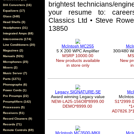
brightest technicians/engin
D/A Converters (16)
your resume to: career
Equalizers (17)
Glass (348)
Classics Ltd • Steve Rowel
Head Shells (3)
13850
Headphones (31)
Integrated Amps (68)
Interconnects (174)
Line Conditioners (20)
McIntosh MC255
McI
5 X 200 WPC Amplifier
300/480 W
Magazines (2)
MSRP 10000.00
MS
Manuals (926)
New products available
New pro
Microphones (25)
in store only
in
Mixers (2)
Music Server (7)
Parts (1271)
Phonographs (6)
Power Cords (1)
Legacy SIGNATURE-SE
McI
Pre Preamps (22)
Award winning Legacy value
McIntos
NEW-LA25-156OB*8999.00
S1*2999
Preamplifiers (142)
DEMO*8999.00
*1
Processors (5)
AD7826.3*
Receivers (51)
Record Cleaners (9)
Records (71)
Remote Controls (69)
McIntosh MC3500-MKII
McI