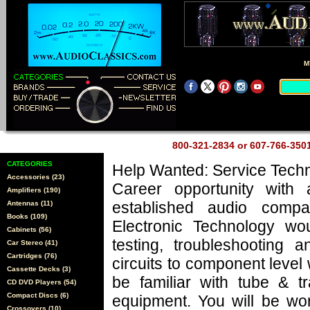
M
800-321-2834 or 607-766-35
CATEGORIES
Help Wanted: Service Techn
Accessories (23)
Career opportunity with 
Amplifiers (190)
established audio comp
Antennas (11)
Books (109)
Electronic Technology wo
Cabinets (56)
testing, troubleshooting a
Car Stereo (41)
Cartridges (76)
circuits to component level
Cassette Decks (3)
be familiar with tube & tr
CD DVD Players (54)
Compact Discs (6)
equipment. You will be wo
Crossovers (10)