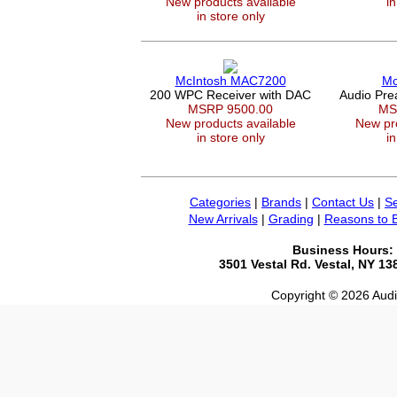
New products available
in
in store only
McIntosh MAC7200
Mc
200 WPC Receiver with DAC
Audio Pr
MSRP 9500.00
MS
New products available
New pro
in store only
in
Categories
|
Brands
|
Contact Us
|
Se
New Arrivals
|
Grading
|
Reasons to 
Business Hours:
3501 Vestal Rd. Vestal, NY 1
Copyright © 2026 Audio