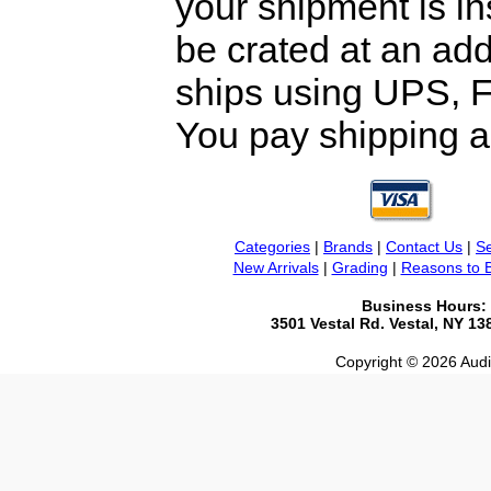
your shipment is i
be crated at an add
ships using UPS, F
You pay shipping a
Categories
|
Brands
|
Contact Us
|
Se
New Arrivals
|
Grading
|
Reasons to 
Business Hours:
3501 Vestal Rd. Vestal, NY 1
Copyright © 2026 Audio