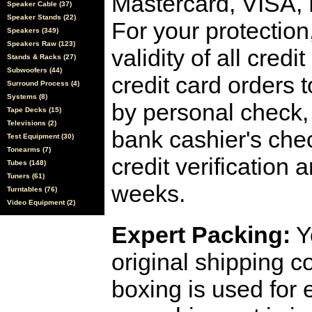
Mastercard, VISA,
Speaker Cable (37)
Speaker Stands (22)
For your protection
Speakers (349)
Speakers Raw (123)
validity of all cred
Stands & Racks (27)
Subwoofers (44)
credit card orders 
Surround Process (4)
Systems (8)
by personal check, 
Tape Decks (15)
Televisions (2)
bank cashier's che
Test Equipment (30)
Tonearms (7)
credit verification
Tubes (148)
Tuners (61)
weeks.
Turntables (76)
Video Equipment (2)
Expert Packing:
Y
original shipping 
boxing is used for 