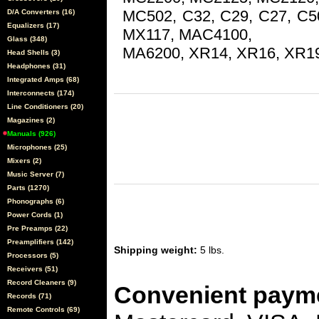
MC502, C32, C29, C27, C
D/A Converters (16)
Equalizers (17)
MX117, MAC4100,
Glass (348)
MA6200, XR14, XR16, XR1
Head Shells (3)
Headphones (31)
Integrated Amps (68)
Interconnects (174)
Line Conditioners (20)
Magazines (2)
Manuals (926)
Microphones (25)
Mixers (2)
Music Server (7)
Parts (1270)
Phonographs (6)
Power Cords (1)
Pre Preamps (22)
Preamplifiers (142)
Shipping weight:
5 lbs.
Processors (5)
Receivers (51)
Record Cleaners (9)
Convenient payme
Records (71)
Remote Controls (69)