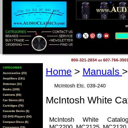
M
800-321-2834 or 607-766-35
CATEGORIES
Home
>
Manuals
>
Accessories (23)
Amplifiers (191)
Antennas (11)
McIntosh Etc. 039-240
Books (109)
Cabinets (56)
McIntosh White Ca
Car Stereo (41)
Cartridges (76)
Cassette Decks (3)
CD DVD Players (54)
McIntosh White Catal
Compact Discs (6)
MC2200, MC2125, MC2120,
Crossovers (10)